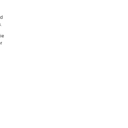
nd
.
ie
or