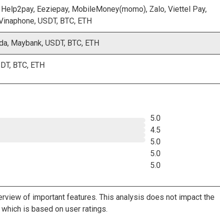
, Help2pay, Eeziepay, MobileMoney(momo), Zalo, Viettel Pay,
 Vinaphone, USDT, BTC, ETH
eda, Maybank, USDT, BTC, ETH
SDT, BTC, ETH
5.0
4.5
5.0
5.0
5.0
verview of important features. This analysis does not impact the
, which is based on user ratings.