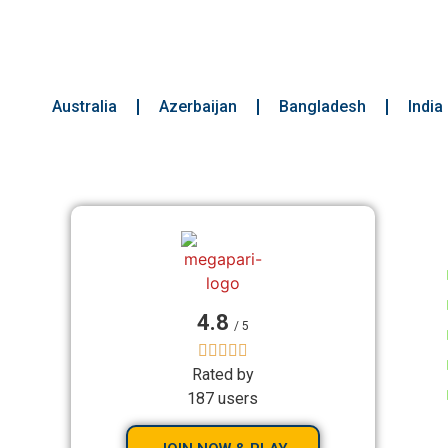
Australia
Azerbaijan
Bangladesh
India
4.8
/ 5





Rated by
187 users