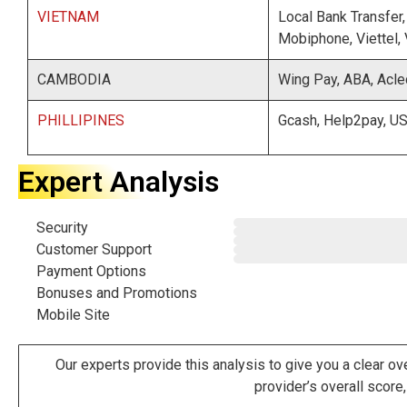
VIETNAM
Local Bank Transfer
Mobiphone, Viettel,
CAMBODIA
Wing Pay, ABA, Acl
PHILLIPINES
Gcash, Help2pay, U
Expert Analysis
Security
Customer Support
Payment Options
Bonuses and Promotions
Mobile Site
Our experts provide this analysis to give you a clear o
provider’s overall score