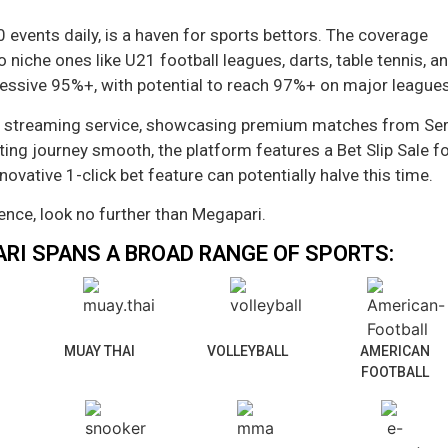
 events daily, is a haven for sports bettors. The coverage
 niche ones like U21 football leagues, darts, table tennis, a
ressive 95%+, with potential to reach 97%+ on major leagues
ve streaming service, showcasing premium matches from Ser
ting journey smooth, the platform features a Bet Slip Sale f
ovative 1-click bet feature can potentially halve this time.
ience, look no further than Megapari.
ARI SPANS A BROAD RANGE OF SPORTS:
MUAY THAI
VOLLEYBALL
AMERICAN
FOOTBALL