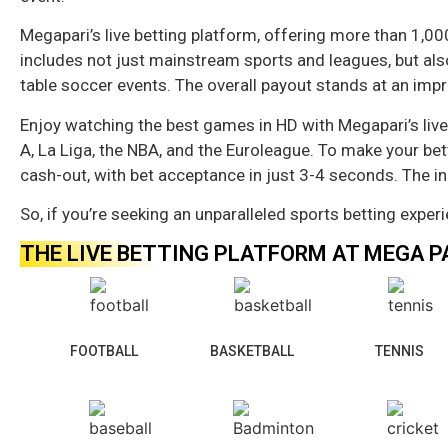
Megapari’s live betting platform, offering more than 1,000
includes not just mainstream sports and leagues, but also
table soccer events. The overall payout stands at an imp
Enjoy watching the best games in HD with Megapari’s li
A, La Liga, the NBA, and the Euroleague. To make your bet
cash-out, with bet acceptance in just 3-4 seconds. The inn
So, if you’re seeking an unparalleled sports betting exper
THE LIVE BETTING PLATFORM AT MEGA P
FOOTBALL
BASKETBALL
TENNIS