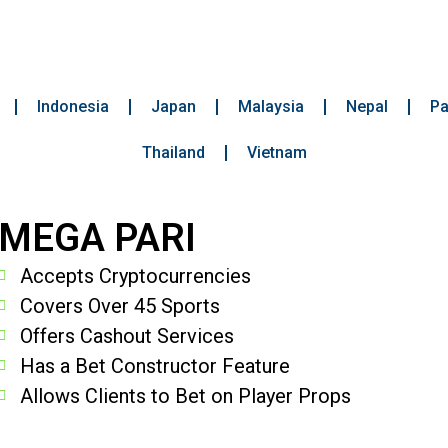
Indonesia
Japan
Malaysia
Nepal
Pa
Thailand
Vietnam
MEGA PARI
Accepts Cryptocurrencies
Covers Over 45 Sports
Offers Cashout Services
Has a Bet Constructor Feature
Allows Clients to Bet on Player Props