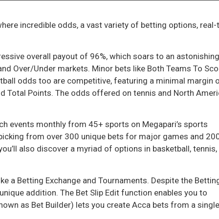
ere incredible odds, a vast variety of betting options, real-
ressive overall payout of 96%, which soars to an astonishin
 and Over/Under markets. Minor bets like Both Teams To Sco
all odds too are competitive, featuring a minimal margin 
nd Total Points. The odds offered on tennis and North Amer
tch events monthly from 45+ sports on Megapari’s sports
of picking from over 300 unique bets for major games and 20
ou’ll also discover a myriad of options in basketball, tennis,
 like a Betting Exchange and Tournaments. Despite the Bettin
a unique addition. The Bet Slip Edit function enables you to
nown as Bet Builder) lets you create Acca bets from a singl