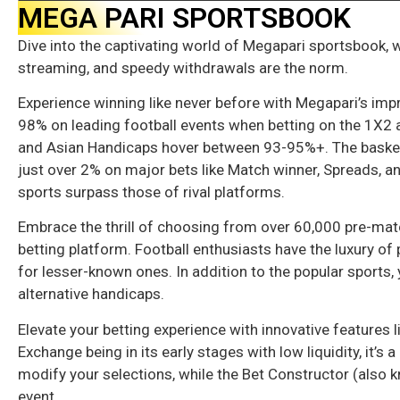
MEGA PARI SPORTSBOOK
Dive into the captivating world of Megapari sportsbook, wh
streaming, and speedy withdrawals are the norm.
Experience winning like never before with Megapari’s imp
98% on leading football events when betting on the 1X2
and Asian Handicaps hover between 93-95%+. The basketb
just over 2% on major bets like Match winner, Spreads, a
sports surpass those of rival platforms.
Embrace the thrill of choosing from over 60,000 pre-ma
betting platform. Football enthusiasts have the luxury 
for lesser-known ones. In addition to the popular sports, y
alternative handicaps.
Elevate your betting experience with innovative features
Exchange being in its early stages with low liquidity, it’s 
modify your selections, while the Bet Constructor (also k
event.