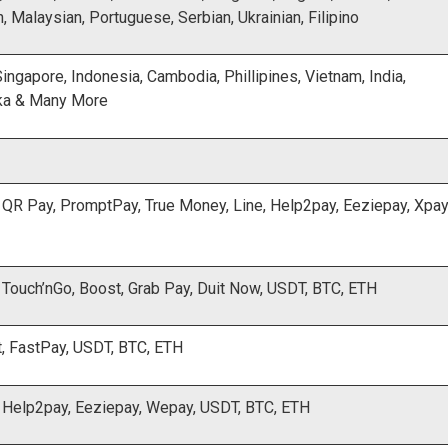
, Malaysian, Portuguese, Serbian, Ukrainian, Filipino
Singapore, Indonesia, Cambodia, Phillipines, Vietnam, India,
nka & Many More
, QR Pay, PromptPay, True Money, Line, Help2pay, Eeziepay, Xpay
, Touch’nGo, Boost, Grab Pay, Duit Now, USDT, BTC, ETH
, FastPay, USDT, BTC, ETH
, Help2pay, Eeziepay, Wepay, USDT, BTC, ETH