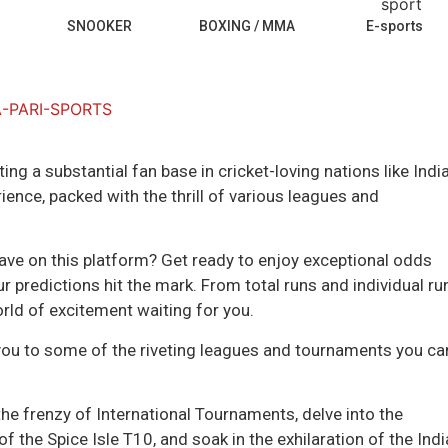
SNOOKER
BOXING / MMA
E-sports
ng a substantial fan base in cricket-loving nations like India
ience, packed with the thrill of various leagues and
wave on this platform? Get ready to enjoy exceptional odds
 predictions hit the mark. From total runs and individual ru
world of excitement waiting for you.
g you to some of the riveting leagues and tournaments you ca
e frenzy of International Tournaments, delve into the
the Spice Isle T10, and soak in the exhilaration of the Indi