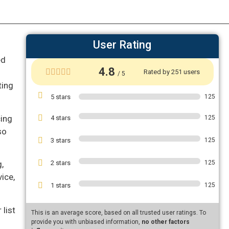
User Rating
ed
4.8





Rated by 251 users
/ 5
ting
5 stars
125
cing
4 stars
125
so
3 stars
125
,
2 stars
125
ice,
1 stars
125
 list
This is an average score, based on all trusted user ratings. To
provide you with unbiased information,
no other factors