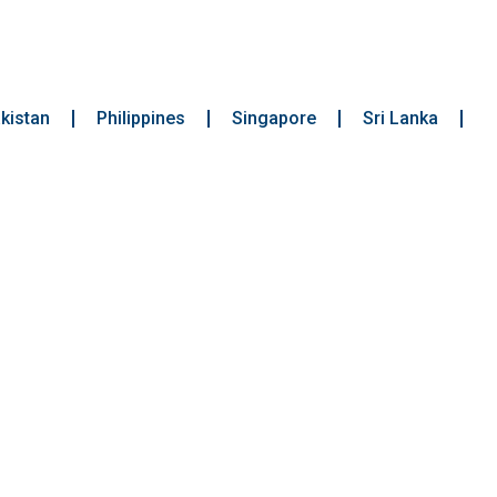
kistan
Philippines
Singapore
Sri Lanka