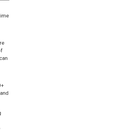
time
g
re
of
ican
0+
 and
g
e