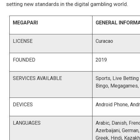
setting new standards in the digital gambling world.
MEGAPARI
GENERAL INFORM
LICENSE
Curacao
FOUNDED
2019
SERVICES AVAILABLE
Sports, Live Bettin
Bingo, Megagames, 
DEVICES
Android Phone, Andr
LANGUAGES
Arabic, Danish, Fren
Azerbaijani, German,
Greek, Hindi, Kazakh,