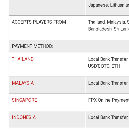
Japanese, Lithuanian
ACCEPTS PLAYERS FROM
Thailand, Malaysia, 
Bangladesh, Sri La
PAYMENT METHOD:
THAILAND
Local Bank Transfer
USDT, BTC, ETH
MALAYSIA
Local Bank Transfer
SINGAPORE
FPX Online Payment
INDONESIA
Local Bank Transfer