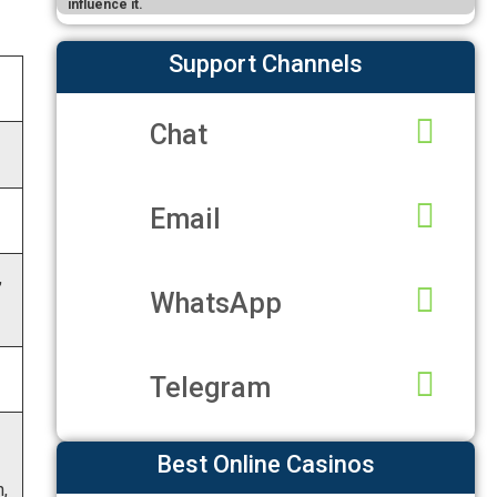
influence it.
Support Channels
Chat
Email
,
WhatsApp
Telegram
Best Online Casinos
n,