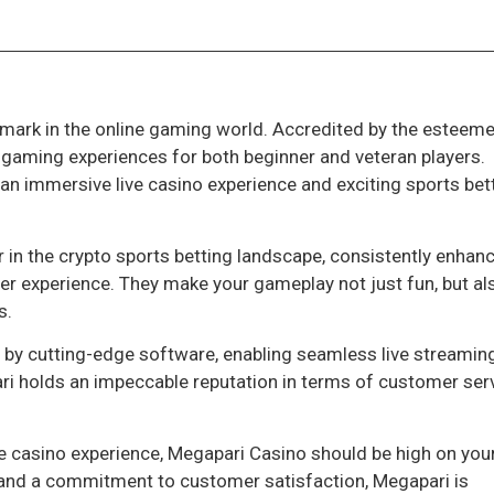
mark in the online gaming world. Accredited by the esteem
 gaming experiences for both beginner and veteran players.
 an immersive live casino experience and exciting sports bet
er in the crypto sports betting landscape, consistently enhan
ayer experience. They make your gameplay not just fun, but al
s.
by cutting-edge software, enabling seamless live streaming
ri holds an impeccable reputation in terms of customer serv
nline casino experience, Megapari Casino should be high on your
p and a commitment to customer satisfaction, Megapari is