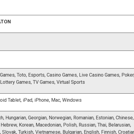
ATON
g Games, Toto, Esports, Casino Games, Live Casino Games, Poker
Lottery Games, TV Games, Virtual Sports
oid Tablet, iPad, iPhone, Mac, Windows
ch, Hungarian, Georgian, Norwegian, Romanian, Estonian, Chinese,
 Hebrew, Korean, Macedonian, Polish, Russian, Thai, Belarusian,
 Slovak, Turkish, Vietnamese, Bulgarian, English, Finnish, Croatia