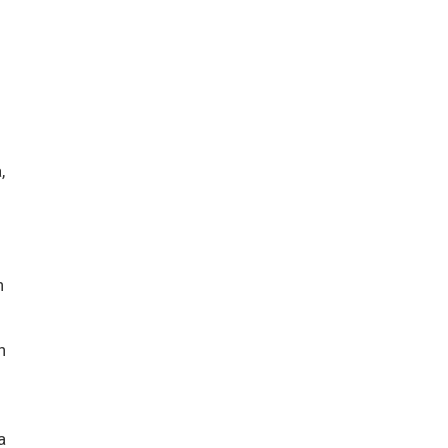
,
n
n
a