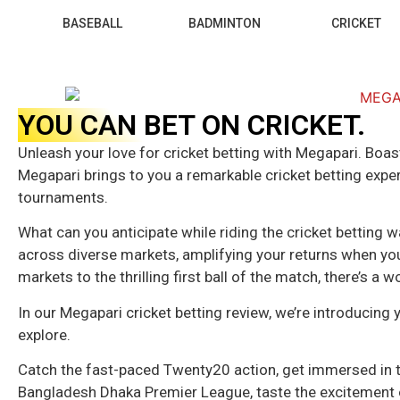
BASEBALL
BADMINTON
CRICKET
YOU CAN BET ON CRICKET.
Unleash your love for cricket betting with Megapari. Boasti
Megapari brings to you a remarkable cricket betting exper
tournaments.
What can you anticipate while riding the cricket betting 
across diverse markets, amplifying your returns when your
markets to the thrilling first ball of the match, there’s a 
In our Megapari cricket betting review, we’re introducin
explore.
Catch the fast-paced Twenty20 action, get immersed in th
Bangladesh Dhaka Premier League, taste the excitement of 