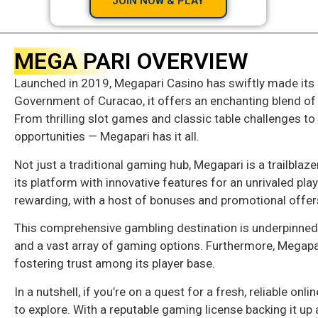
JOIN NOW & PLAY
MEGA PARI OVERVIEW
Launched in 2019, Megapari Casino has swiftly made its 
Government of Curacao, it offers an enchanting blend of
From thrilling slot games and classic table challenges to
opportunities — Megapari has it all.
Not just a traditional gaming hub, Megapari is a trailblaz
its platform with innovative features for an unrivaled pl
rewarding, with a host of bonuses and promotional offer
This comprehensive gambling destination is underpinned 
and a vast array of gaming options. Furthermore, Megapa
fostering trust among its player base.
In a nutshell, if you’re on a quest for a fresh, reliable o
to explore. With a reputable gaming license backing it u