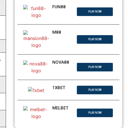
FUN88
PLAY NOW
M88
PLAY NOW
,
NOVA88
PLAY NOW
1XBET
PLAY NOW
MELBET
PLAY NOW