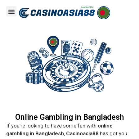
Betting exchange
Online Gambling in Bangladesh
If you’re looking to have some fun with
online
gambling in Bangladesh
,
Casinoasia88
has got you