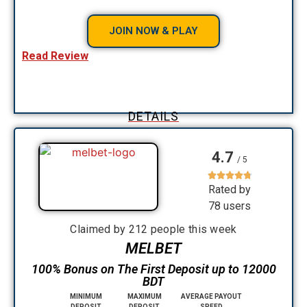
JOIN NOW & PLAY
Read Review
DETAILS
4.7
/ 5





Rated by
78 users
Claimed by 212 people this week
MELBET
100% Bonus on The First Deposit up to 12000
BDT
MINIMUM
MAXIMUM
AVERAGE PAYOUT
DEPOSIT
DEPOSIT
SPEED