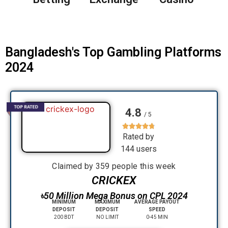
Bangladesh's Top Gambling Platforms
2024
4.8
/ 5





Rated by
144 users
Claimed by 359 people this week
CRICKEX
৳50 Million Mega Bonus on CPL 2024
MINIMUM
MAXIMUM
AVERAGE PAYOUT
DEPOSIT
DEPOSIT
SPEED
200 BDT
NO LIMIT
0-45 MIN