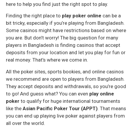
here to help you find just the right spot to play.
Finding the right place to
play poker online
can be a
bit tricky, especially if you’re playing from Bangladesh.
Some casinos might have restrictions based on where
you are. But don’t worry! The big question for many
players in Bangladesh is finding casinos that accept
deposits from your location and let you play for fun or
real money. That’s where we come in.
All the poker sites, sports bookies, and online casinos
we recommend are open to players from Bangladesh.
They accept deposits and withdrawals, so you’re good
to go! And guess what? You can even
play online
poker
to qualify for huge international tournaments
like the
Asian Pacific Poker Tour (APPT)
. That means
you can end up playing live poker against players from
all over the world.