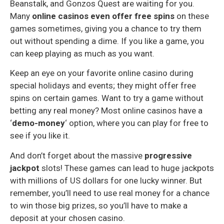
Beanstalk, and Gonzos Quest are waiting for you.
Many
online casinos even offer free spins
on these
games sometimes, giving you a chance to try them
out without spending a dime. If you like a game, you
can keep playing as much as you want.
Keep an eye on your favorite online casino during
special holidays and events; they might offer free
spins on certain games. Want to try a game without
betting any real money? Most online casinos have a
‘
demo-money
‘ option, where you can play for free to
see if you like it.
And don’t forget about the massive
progressive
jackpot
slots! These games can lead to huge jackpots
with millions of US dollars for one lucky winner. But
remember, you’ll need to use real money for a chance
to win those big prizes, so you’ll have to make a
deposit at your chosen casino.