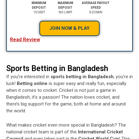
MINIMUM
MAXIMUM
AVERAGE PAYOUT
DEPOSIT
DEPOSIT
SPEED
10 USDT
NO LIMIT
0-20 MIN
JOIN NOW & PLAY
Read Review
Sports Betting in Bangladesh
If you’re interested in
sports betting in Bangladesh
, you’re in
luck!
Betting online
is super easy and really fun, especially
when it comes to cricket. Cricket is not just a game in
Bangladesh; it’s a passion! The nation loves cricket, and
there’s big support for the game, both at home and around
the world.
What makes cricket even more special in Bangladesh? The
national cricket team is part of the
International Cricket
Council
and even takes part in the
Cricket World Cup
! This