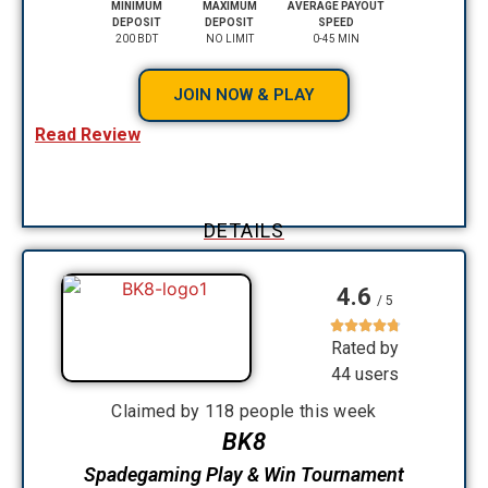
MINIMUM
MAXIMUM
AVERAGE PAYOUT
DEPOSIT
DEPOSIT
SPEED
200 BDT
NO LIMIT
0-45 MIN
JOIN NOW & PLAY
Read Review
DETAILS
4.6
/ 5





Rated by
44 users
Claimed by 118 people this week
BK8
Spadegaming Play & Win Tournament