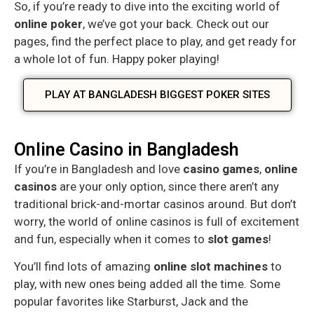
So, if you’re ready to dive into the exciting world of
online poker
, we’ve got your back. Check out our
pages, find the perfect place to play, and get ready for
a whole lot of fun. Happy poker playing!
PLAY AT BANGLADESH BIGGEST POKER SITES
Online Casino in Bangladesh
If you’re in Bangladesh and love
casino games
,
online
casinos
are your only option, since there aren’t any
traditional brick-and-mortar casinos around. But don’t
worry, the world of online casinos is full of excitement
and fun, especially when it comes to
slot games
!
You’ll find lots of amazing
online slot machines
to
play, with new ones being added all the time. Some
popular favorites like Starburst, Jack and the