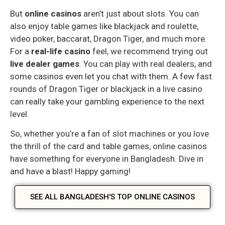
But
online casinos
aren’t just about slots. You can
also enjoy table games like blackjack and roulette,
video poker, baccarat, Dragon Tiger, and much more.
For a
real-life casino
feel, we recommend trying out
live dealer games
. You can play with real dealers, and
some casinos even let you chat with them. A few fast
rounds of Dragon Tiger or blackjack in a live casino
can really take your gambling experience to the next
level.
So, whether you’re a fan of slot machines or you love
the thrill of the card and table games, online casinos
have something for everyone in Bangladesh. Dive in
and have a blast! Happy gaming!
SEE ALL BANGLADESH'S TOP ONLINE CASINOS