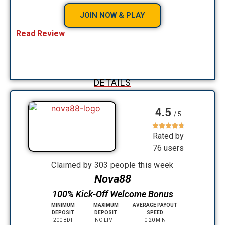
JOIN NOW & PLAY
Read Review
DETAILS
4.5
/ 5





Rated by
76 users
Claimed by 303 people this week
Nova88
100% Kick-Off Welcome Bonus
MINIMUM
MAXIMUM
AVERAGE PAYOUT
DEPOSIT
DEPOSIT
SPEED
200 BDT
NO LIMIT
0-20 MIN