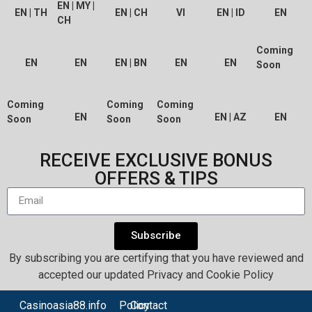
EN
|
MY
|
EN
|
TH
EN
| CH
VI
EN
|
ID
EN
CH
Coming
EN
EN
EN
|
BN
EN
EN
Soon
Coming
Coming
Coming
EN
EN
|
AZ
EN
Soon
Soon
Soon
RECEIVE EXCLUSIVE BONUS
OFFERS & TIPS
Subscribe
By subscribing you are certifying that you have reviewed and
accepted our updated Privacy and Cookie Policy
Casinoasia88.info
Policy
Contact