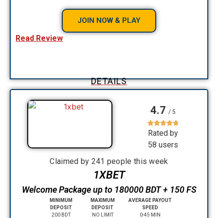
JOIN NOW & PLAY
Read Review
DETAILS
4.7
/ 5





Rated by
58 users
Claimed by 241 people this week
1XBET
Welcome Package up to 180000 BDT + 150 FS
MINIMUM
MAXIMUM
AVERAGE PAYOUT
DEPOSIT
DEPOSIT
SPEED
200 BDT
NO LIMIT
0-45 MIN