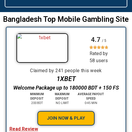
Bangladesh Top Mobile Gambling Site
4.7
/ 5





Rated by
58 users
Claimed by 241 people this week
1XBET
Welcome Package up to 180000 BDT + 150 FS
MINIMUM
MAXIMUM
AVERAGE PAYOUT
DEPOSIT
DEPOSIT
SPEED
200 BDT
NO LIMIT
0-45 MIN
JOIN NOW & PLAY
Read Review