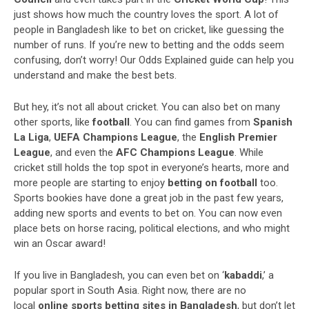
just shows how much the country loves the sport. A lot of
people in Bangladesh like to bet on cricket, like guessing the
number of runs. If you’re new to betting and the odds seem
confusing, don’t worry! Our Odds Explained guide can help you
understand and make the best bets.
But hey, it’s not all about cricket. You can also bet on many
other sports, like
football
. You can find games from
Spanish
La Liga
,
UEFA Champions League
, the
English Premier
League
, and even the
AFC Champions League
. While
cricket still holds the top spot in everyone’s hearts, more and
more people are starting to enjoy
betting on football
too.
Sports bookies have done a great job in the past few years,
adding new sports and events to bet on. You can now even
place bets on horse racing, political elections, and who might
win an Oscar award!
If you live in Bangladesh, you can even bet on ‘
kabaddi
,’ a
popular sport in South Asia. Right now, there are no
local
online sports betting sites in Bangladesh
, but don’t let