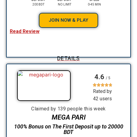
200 BDT
NO LIMIT
0-45 MIN
JOIN NOW & PLAY
Read Review
DETAILS
4.6
/ 5





Rated by
42 users
Claimed by 139 people this week
MEGA PARI
100% Bonus on The First Deposit up to 20000
BDT