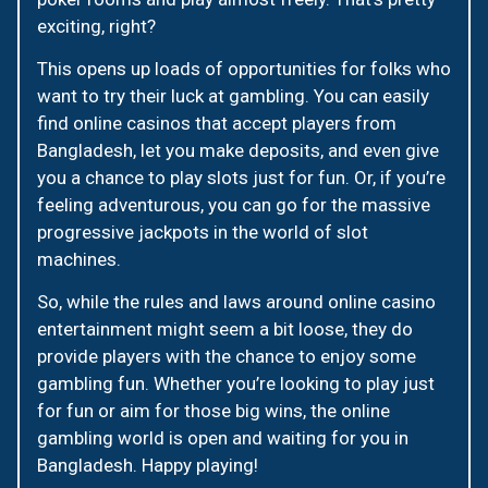
exciting, right?
This opens up loads of opportunities for folks who
want to try their luck at gambling. You can easily
find online casinos that accept players from
Bangladesh, let you make deposits, and even give
you a chance to play slots just for fun. Or, if you’re
feeling adventurous, you can go for the massive
progressive jackpots in the world of slot
machines.
So, while the rules and laws around online casino
entertainment might seem a bit loose, they do
provide players with the chance to enjoy some
gambling fun. Whether you’re looking to play just
for fun or aim for those big wins, the online
gambling world is open and waiting for you in
Bangladesh. Happy playing!