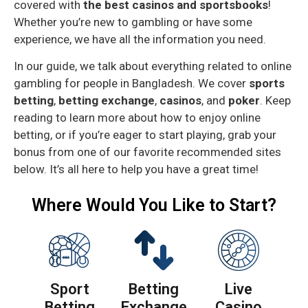
covered with
the best casinos and sportsbooks
!
Whether you’re new to gambling or have some
experience, we have all the information you need.
In our guide, we talk about everything related to online
gambling for people in Bangladesh. We cover
sports
betting
,
betting exchange
,
casinos
, and
poker
. Keep
reading to learn more about how to enjoy online
betting, or if you’re eager to start playing, grab your
bonus from one of our favorite recommended sites
below. It’s all here to help you have a great time!
Where Would You Like to Start?
Sport
Betting
Live
Betting
Exchange
Casino