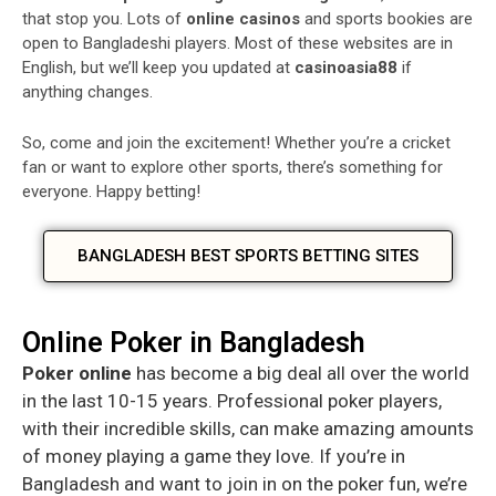
that stop you. Lots of
online casinos
and sports bookies are
open to Bangladeshi players. Most of these websites are in
English, but we’ll keep you updated at
casinoasia88
if
anything changes.
So, come and join the excitement! Whether you’re a cricket
fan or want to explore other sports, there’s something for
everyone. Happy betting!
BANGLADESH BEST SPORTS BETTING SITES
Online Poker in Bangladesh
Poker online
has become a big deal all over the world
in the last 10-15 years. Professional poker players,
with their incredible skills, can make amazing amounts
of money playing a game they love. If you’re in
Bangladesh and want to join in on the poker fun, we’re