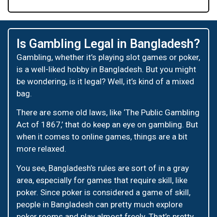
Is Gambling Legal in Bangladesh?
Gambling, whether it’s playing slot games or poker,
is a well-liked hobby in Bangladesh. But you might
be wondering, is it legal? Well, it’s kind of a mixed
bag.
There are some old laws, like ‘The Public Gambling
Act of 1867,’ that do keep an eye on gambling. But
when it comes to online games, things are a bit
more relaxed.
You see, Bangladesh’s rules are sort of in a gray
area, especially for games that require skill, like
poker. Since poker is considered a game of skill,
people in Bangladesh can pretty much explore
poker rooms and play almost freely. That’s pretty