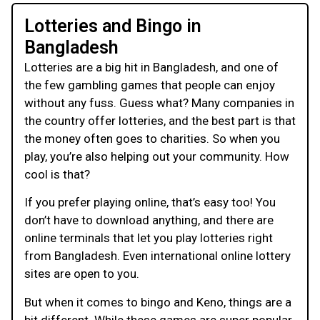
Lotteries and Bingo in
Bangladesh
Lotteries are a big hit in Bangladesh, and one of
the few gambling games that people can enjoy
without any fuss. Guess what? Many companies in
the country offer lotteries, and the best part is that
the money often goes to charities. So when you
play, you’re also helping out your community. How
cool is that?
If you prefer playing online, that’s easy too! You
don’t have to download anything, and there are
online terminals that let you play lotteries right
from Bangladesh. Even international online lottery
sites are open to you.
But when it comes to bingo and Keno, things are a
bit different. While these games are super popular