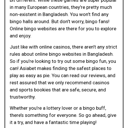
in many European countries, they’re pretty much
non-existent in Bangladesh. You won’t find any
bingo halls around. But don’t worry, bingo fans!
Online bingo websites are there for you to explore
and enjoy.
Just like with online casinos, there aren’t any strict
rules about online bingo websites in Bangladesh.
So if you’re looking to try out some bingo fun, you
can! Asiabet makes finding the safest places to
play as easy as pie. You can read our reviews, and
rest assured that we only recommend casinos
and sports bookies that are safe, secure, and
trustworthy.
Whether you’re a lottery lover or a bingo buff,
there’s something for everyone. So go ahead, give
it a try, and have a fantastic time playing!