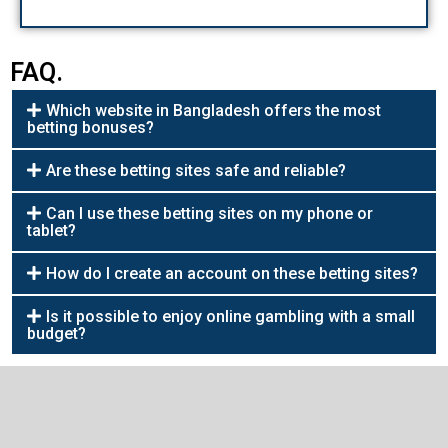
FAQ.
Which website in Bangladesh offers the most
betting bonuses?
Are these betting sites safe and reliable?
Can I use these betting sites on my phone or
tablet?
How do I create an account on these betting sites?
Is it possible to enjoy online gambling with a small
budget?