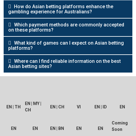
How do Asian betting platforms enhance the
gambling experience for Australians?
Which payment methods are commonly accepted
on these platforms?
What kind of games can I expect on Asian betting
platforms?
Where can I find reliable information on the best
Asian betting sites?
EN
|
MY
|
EN
|
TH
EN
| CH
VI
EN
|
ID
EN
CH
Coming
EN
EN
EN
|
BN
EN
EN
Soon