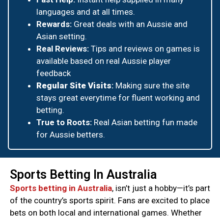
languages and at all times.
Rewards:
Great deals with an Aussie and
Asian setting.
Real Reviews:
Tips and reviews on games is
available based on real Aussie player
feedback
Regular Site Visits
:
Making sure the site
stays great everytime for fluent working and
betting.
True to Roots:
Real Asian betting fun made
for Aussie betters.
Sports Betting In Australia
Sports betting in Australia
, isn’t just a hobby—it’s part
of the country’s sports spirit. Fans are excited to place
bets on both local and international games. Whether