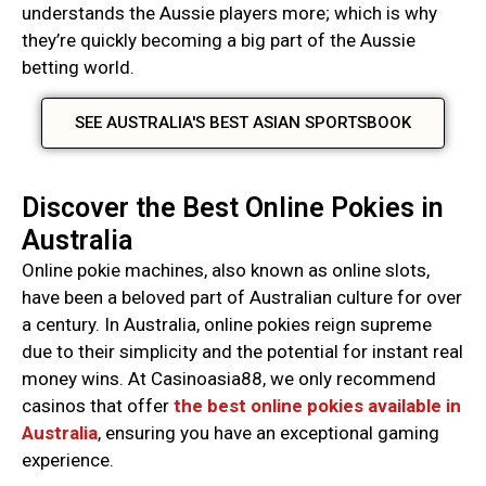
understands the Aussie players more; which is why
they’re quickly becoming a big part of the Aussie
betting world.
SEE AUSTRALIA'S BEST ASIAN SPORTSBOOK
Discover the Best Online Pokies in
Australia
Online pokie machines, also known as online slots,
have been a beloved part of Australian culture for over
a century. In Australia, online pokies reign supreme
due to their simplicity and the potential for instant real
money wins. At Casinoasia88, we only recommend
casinos that offer
the best online pokies available in
Australia
, ensuring you have an exceptional gaming
experience.