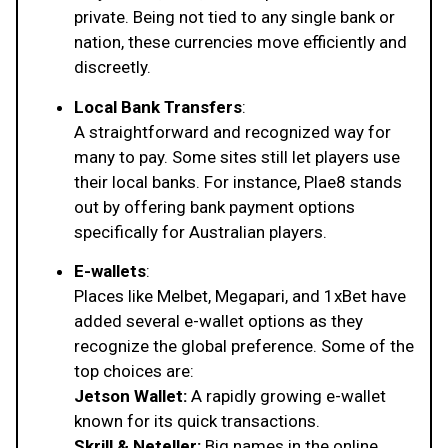
private. Being not tied to any single bank or
nation, these currencies move efficiently and
discreetly.
Local Bank Transfers
:
A straightforward and recognized way for
many to pay. Some sites still let players use
their local banks. For instance, Plae8 stands
out by offering bank payment options
specifically for Australian players.
E-wallets
:
Places like Melbet, Megapari, and 1xBet have
added several e-wallet options as they
recognize the global preference. Some of the
top choices are:
Jetson Wallet:
A rapidly growing e-wallet
known for its quick transactions.
Skrill & Neteller:
Big names in the online