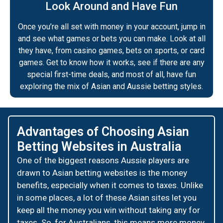
Look Around and Have Fun
Once you’re all set with money in your account, jump in
and see what games or bets you can make. Look at all
they have, from casino games, bets on sports, or card
games. Get to know how it works, see if there are any
special first-time deals, and most of all, have fun
exploring the mix of Asian and Aussie betting styles.
Advantages of Choosing Asian
Betting Websites in Australia
One of the biggest reasons Aussie players are
drawn to Asian betting websites is the money
benefits, especially when it comes to taxes. Unlike
in some places, a lot of these Asian sites let you
keep all the money you win without taking any for
taxes. So, for Australians, this means more money