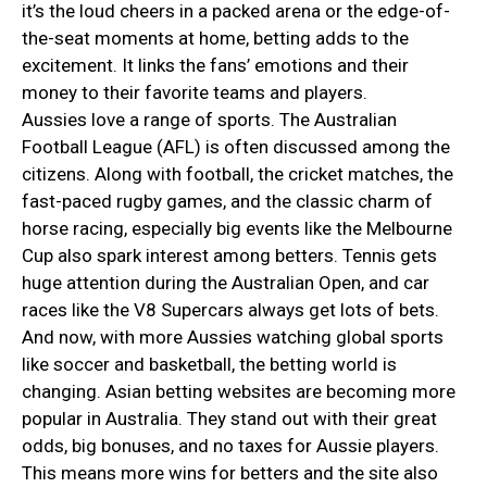
it’s the loud cheers in a packed arena or the edge-of-
the-seat moments at home, betting adds to the
excitement. It links the fans’ emotions and their
money to their favorite teams and players.
Aussies love a range of sports. The Australian
Football League (AFL) is often discussed among the
citizens. Along with football, the cricket matches, the
fast-paced rugby games, and the classic charm of
horse racing, especially big events like the Melbourne
Cup also spark interest among betters. Tennis gets
huge attention during the Australian Open, and car
races like the V8 Supercars always get lots of bets.
And now, with more Aussies watching global sports
like soccer and basketball, the betting world is
changing. Asian betting websites are becoming more
popular in Australia. They stand out with their great
odds, big bonuses, and no taxes for Aussie players.
This means more wins for betters and the site also