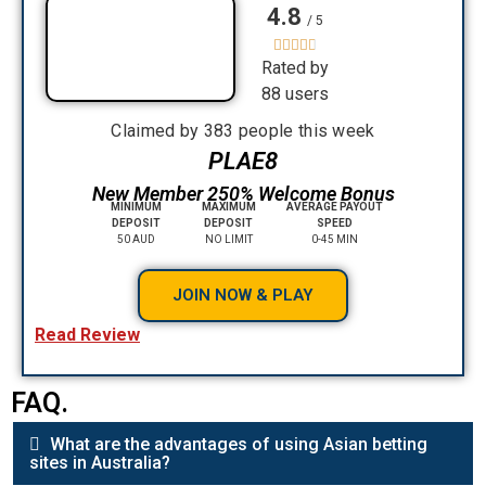
4.8
/ 5





Rated by
88 users
Claimed by 383 people this week
PLAE8
New Member 250% Welcome Bonus
MINIMUM
MAXIMUM
AVERAGE PAYOUT
DEPOSIT
DEPOSIT
SPEED
50 AUD
NO LIMIT
0-45 MIN
JOIN NOW & PLAY
Read Review
FAQ.
What are the advantages of using Asian betting
sites in Australia?