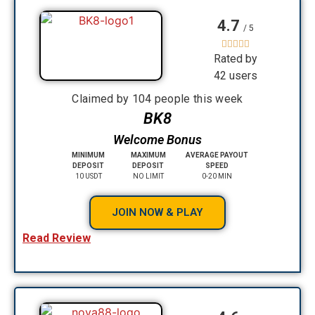
4.7
/ 5





Rated by
42 users
Claimed by 104 people this week
BK8
Welcome Bonus
MINIMUM
MAXIMUM
AVERAGE PAYOUT
DEPOSIT
DEPOSIT
SPEED
10 USDT
NO LIMIT
0-20 MIN
JOIN NOW & PLAY
Read Review