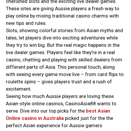
cherished slots and the exciting live dealer games.
These sites are giving Aussie players a fresh way to
play online by mixing traditional casino charms with
new tips and rules.
Slots, showing colorful stories from Asian myths and
tales, let players dive into exciting adventures while
they try to win big. But the real magic happens in the
live dealer games. Players feel like they’re in a real
casino, chatting and playing with skilled dealers from
different parts of Asia. This personal touch, along
with seeing every game move live – from card flips to
roulette spins – gives players trust and a rush of
excitement.
Seeing how much Aussie players are loving these
Asian-style online casinos, CasinoAsia88 wants to
serve. Dive into our top picks for the
best Asian
Online casino in Australia
picked just for the the
perfect Asian experience for Aussie gamers