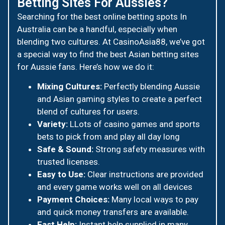
Betting Sites For Aussies?
Searching for the
best online betting spots In
Australia
can be a handful, especially when
blending two cultures. At CasinoAsia88, we’ve got
a special way to find the best Asian betting sites
for Aussie fans. Here’s how we do it:
Mixing Cultures:
Perfectly blending Aussie
and Asian gaming styles to create a perfect
blend of cultures for users.
Variety:
L
Lots of casino games and sports
bets to pick from and play all day long
Safe & Sound:
Strong safety measures with
trusted licenses.
Easy to Use:
Clear instructions are provided
and every game works well on all devices
Payment Choices:
Many local ways to pay
and quick money transfers are available.
Fast Help:
Instant help supplied in many