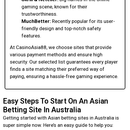
gaming scene, known for their
trustworthiness.
MuchBetter:
Recently popular for its user-
friendly design and top-notch safety
features.
At CasinoAsia88, we choose sites that provide
various payment methods and ensure high
security. Our selected list guarantees every player
finds a site matching their preferred way of
paying, ensuring a hassle-free gaming experience.
Easy Steps To Start On An Asian
Betting Site In Australia
Getting started with Asian betting sites in Australia is
super simple now. Here’s an easy guide to help you: