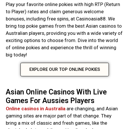
Play your favorite online pokies with high RTP (Return
to Player) rates and claim generous welcome
bonuses, including free spins, at Casinoasia88. We
bring top pokie games from the best Asian casinos to
Australian players, providing you with a wide variety of
exciting options to choose from. Dive into the world
of online pokies and experience the thrill of winning
big today!
EXPLORE OUR TOP ONLINE POKIES
Asian Online Casinos With Live
Games For Aussies Players
Online casinos in Australia
are changing, and Asian
gaming sites are major part of that change. They
bring a mix of classic and fresh games, like the