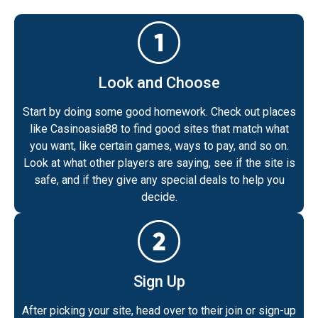
Look and Choose
Start by doing some good homework. Check out places
like Casinoasia88 to find good sites that match what
you want, like certain games, ways to pay, and so on.
Look at what other players are saying, see if the site is
safe, and if they give any special deals to help you
decide.
Sign Up
After picking your site, head over to their join or sign-up