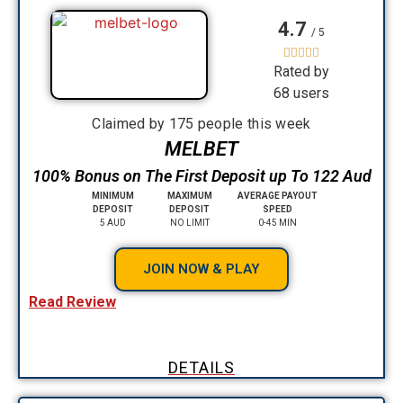
4.7
/ 5





Rated by
68 users
Claimed by 175 people this week
MELBET
100% Bonus on The First Deposit up To 122 Aud
MINIMUM
MAXIMUM
AVERAGE PAYOUT
DEPOSIT
DEPOSIT
SPEED
5 AUD
NO LIMIT
0-45 MIN
JOIN NOW & PLAY
Read Review
DETAILS