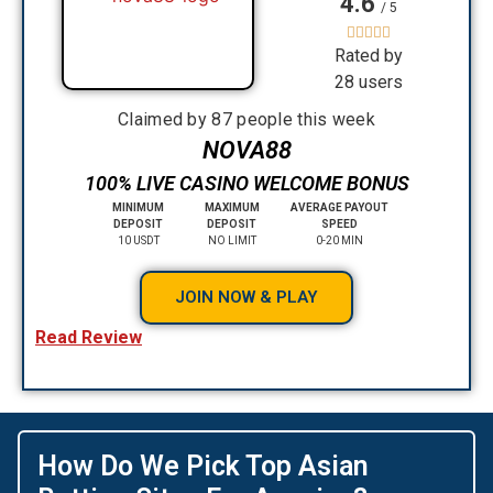
4.6
/ 5





Rated by
28 users
Claimed by 87 people this week
NOVA88
100% LIVE CASINO WELCOME BONUS
MINIMUM
MAXIMUM
AVERAGE PAYOUT
DEPOSIT
DEPOSIT
SPEED
10 USDT
NO LIMIT
0-20 MIN
JOIN NOW & PLAY
Read Review
How Do We Pick Top Asian