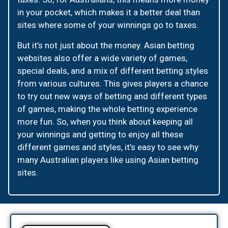
in your pocket, which makes it a better deal than
sites where some of your winnings go to taxes.
But it’s not just about the money. Asian betting
websites also offer a wide variety of games,
special deals, and a mix of different betting styles
from various cultures. This gives players a chance
to try out new ways of betting and different types
of games, making the whole betting experience
more fun. So, when you think about keeping all
your winnings and getting to enjoy all these
different games and styles, it’s easy to see why
many Australian players like using Asian betting
sites.