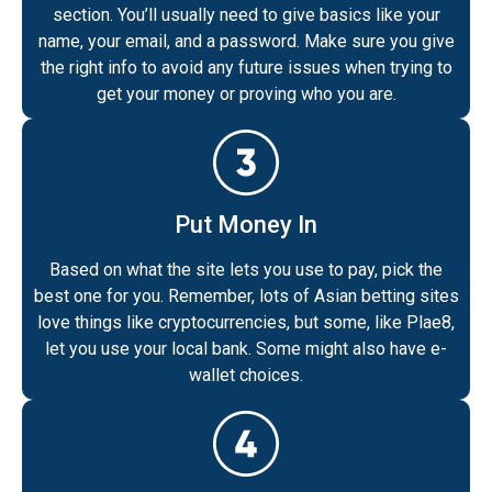
section. You’ll usually need to give basics like your
name, your email, and a password. Make sure you give
the right info to avoid any future issues when trying to
get your money or proving who you are.
Put Money In
Based on what the site lets you use to pay, pick the
best one for you. Remember, lots of Asian betting sites
love things like cryptocurrencies, but some, like Plae8,
let you use your local bank. Some might also have e-
wallet choices.