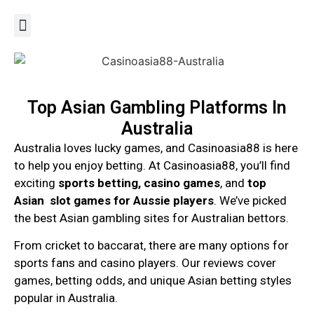
Sport Betting
Live Casino
Top Asian Gambling Platforms In
Australia
Australia loves lucky games, and Casinoasia88 is here
to help you enjoy betting. At Casinoasia88, you’ll find
exciting
sports betting, casino games
, and
top
Asian slot games for Aussie players
. We’ve picked
the best Asian gambling sites for Australian bettors.
From cricket to baccarat, there are many options for
sports fans and casino players. Our reviews cover
games, betting odds, and unique Asian betting styles
popular in Australia.