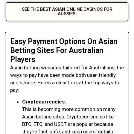
SEE THE BEST ASIAN ONLINE CASINOS FOR
AUSSIES!
Easy Payment Options On Asian
Betting Sites For Australian
Players
Asian betting websites tailored for Australians, the
ways to pay have been made both user-friendly
and secure. Here’s a clear look at the top ways to
pay:
Cryptocurrencies:
This is becoming more common on many
Asian betting sites. Cryptocurrencies like
BTC, ETC, and USDT are popular because
they’re fast, safe, and keep users’ details