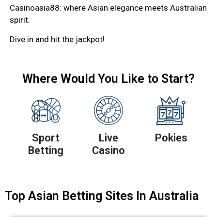
Casinoasia88: where Asian elegance meets Australian
spirit.
Dive in and hit the jackpot!
Where Would You Like to Start?
Sport
Live
Pokies
Betting
Casino
Top Asian Betting Sites In Australia