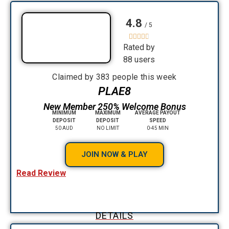
4.8
/ 5





Rated by
88 users
Claimed by 383 people this week
PLAE8
New Member 250% Welcome Bonus
MINIMUM
MAXIMUM
AVERAGE PAYOUT
DEPOSIT
DEPOSIT
SPEED
50 AUD
NO LIMIT
0-45 MIN
JOIN NOW & PLAY
Read Review
DETAILS