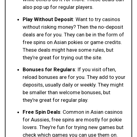
also pop up for regular players.
Play Without Deposit
: Want to try casinos
without risking money? Then the no-deposit
deals are for you. They can be in the form of
free spins on Asian pokies or game credits.
These deals might have some rules, but
they’re great for trying out the site.
Bonuses for Regulars
: If you visit often,
reload bonuses are for you. They add to your
deposits, usually daily or weekly. They might
be smaller than welcome bonuses, but
they’re great for regular play.
Free Spin Deals
: Common in Asian casinos
for Aussies, free spins are mostly for pokie
lovers. They’re fun for trying new games but
check which games you can use them on.