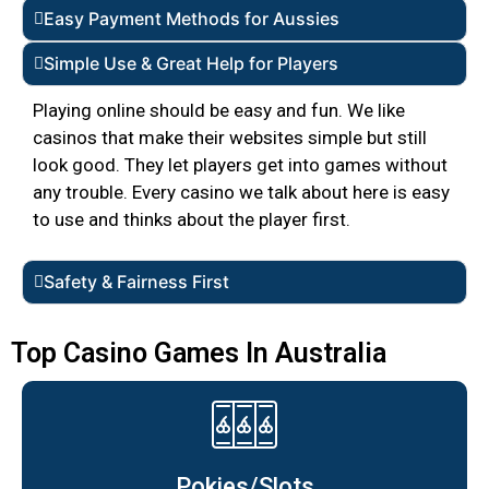
Easy Payment Methods for Aussies
Simple Use & Great Help for Players
Playing online should be easy and fun. We like
casinos that make their websites simple but still
look good. They let players get into games without
any trouble. Every casino we talk about here is easy
to use and thinks about the player first.
Safety & Fairness First
Top Casino Games In Australia
Pokies/Slots