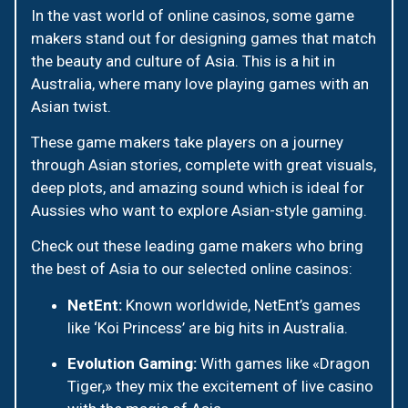
In the vast world of online casinos, some game
makers stand out for designing games that match
the beauty and culture of Asia.
This is a hit in
Australia, where many love playing games with an
Asian twist.
These game makers take players on a journey
through Asian stories, complete with great visuals,
deep plots, and amazing sound which is ideal for
Aussies who want to explore Asian-style gaming.
Check out these leading game makers who bring
the best of Asia to our selected online casinos:
NetEnt:
Known worldwide, NetEnt’s games
like ‘Koi Princess’ are big hits in Australia.
Evolution Gaming:
With games like «Dragon
Tiger,» they mix the excitement of live casino