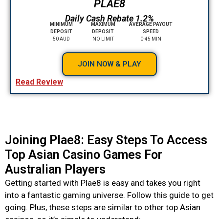
PLAE8
Daily Cash Rebate 1.2%
MINIMUM
MAXIMUM
AVERAGE PAYOUT
DEPOSIT
DEPOSIT
SPEED
50 AUD
NO LIMIT
0-45 MIN
JOIN NOW & PLAY
Read Review
Joining Plae8: Easy Steps To Access
Top Asian Casino Games For
Australian Players
Getting started with Plae8 is easy and takes you right
into a fantastic gaming universe. Follow this guide to get
going. Plus, these steps are similar to other top Asian