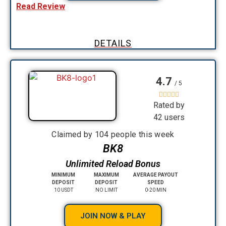
Read Review
DETAILS
4.7
/ 5





Rated by
42 users
Claimed by 104 people this week
BK8
Unlimited Reload Bonus
MINIMUM
MAXIMUM
AVERAGE PAYOUT
DEPOSIT
DEPOSIT
SPEED
10 USDT
NO LIMIT
0-20 MIN
JOIN NOW & PLAY