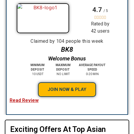
4.7
/ 5





Rated by
42 users
Claimed by 104 people this week
BK8
Welcome Bonus
MINIMUM
MAXIMUM
AVERAGE PAYOUT
DEPOSIT
DEPOSIT
SPEED
10 USDT
NO LIMIT
0-20 MIN
JOIN NOW & PLAY
Read Review
Exciting Offers At Top Asian