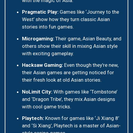
with the magic of Asia.
Pragmatic Play:
Games like ‘Journey to the
West’ show how they turn classic Asian
stories into fun games.
Microgaming:
Their game, Asian Beauty, and
others show their skill in mixing Asian style
with exciting gameplay.
Hacksaw Gaming:
Even though they’re new,
their Asian games are getting noticed for
their fresh look at old Asian stories.
NoLimit City:
With games like ‘Tombstone’
and ‘Dragon Tribe’, they mix Asian designs
with cool game tricks.
Playtech:
Known for games like ‘Ji Xiang 8’
and ‘Si Xiang’, Playtech is a master of Asian-