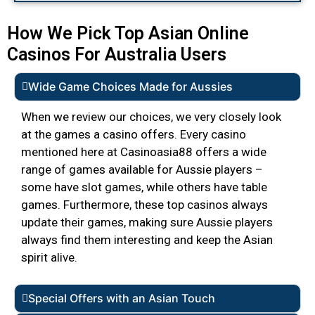
How We Pick Top Asian Online
Casinos For Australia Users
Wide Game Choices Made for Aussies
When we review our choices, we very closely look
at the games a casino offers. Every casino
mentioned here at Casinoasia88 offers a wide
range of games available for Aussie players –
some have slot games, while others have table
games. Furthermore, these top casinos always
update their games, making sure Aussie players
always find them interesting and keep the Asian
spirit alive.
Special Offers with an Asian Touch