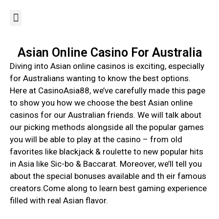
Sport Betting
Live Casino
Asian Online Casino For Australia
Diving into Asian online casinos is exciting, especially
for Australians wanting to know the best options.
Here at CasinoAsia88, we’ve carefully made this page
to show you how we choose the best Asian online
casinos for our Australian friends. We will talk about
our picking methods alongside all the popular games
you will be able to play at the casino – from old
favorites like blackjack & roulette to new popular hits
in Asia like Sic-bo & Baccarat. Moreover, we’ll tell you
about the special bonuses available and th eir famous
creators.Come along to learn best gaming experience
filled with real Asian flavor.