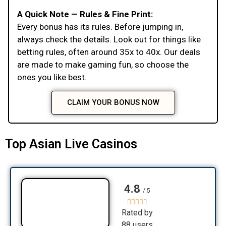
A Quick Note — Rules & Fine Print:
Every bonus has its rules. Before jumping in,
always check the details. Look out for things like
betting rules, often around 35x to 40x. Our deals
are made to make gaming fun, so choose the
ones you like best.
CLAIM YOUR BONUS NOW
Top Asian Live Casinos
4.8
/ 5





Rated by
88 users