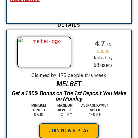
DETAILS
4.7
/ 5





Rated by
68 users
Claimed by 175 people this week
MELBET
Get a 100% Bonus on The 1st Deposit You Make
on Monday
MINIMUM
MAXIMUM
AVERAGE PAYOUT
DEPOSIT
DEPOSIT
SPEED
5 AUD
NO LIMIT
0-45 MIN
JOIN NOW & PLAY