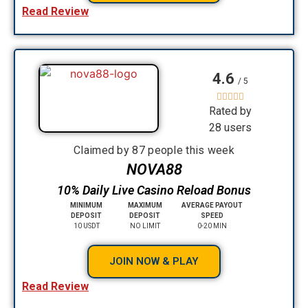
Read Review
4.6
/ 5





Rated by
28 users
Claimed by 87 people this week
NOVA88
10% Daily Live Casino Reload Bonus
MINIMUM
MAXIMUM
AVERAGE PAYOUT
DEPOSIT
DEPOSIT
SPEED
10 USDT
NO LIMIT
0-20 MIN
JOIN NOW & PLAY
Read Review