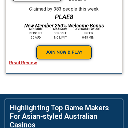
Claimed by 383 people this week
PLAE8
New Member 250% Welcome Bonus
MINIMUM
MAXIMUM
AVERAGE PAYOUT
DEPOSIT
DEPOSIT
SPEED
50 AUD
NO LIMIT
0-45 MIN
JOIN NOW & PLAY
Read Review
Highlighting Top Game Makers
For Asian-styled Australian
Casinos