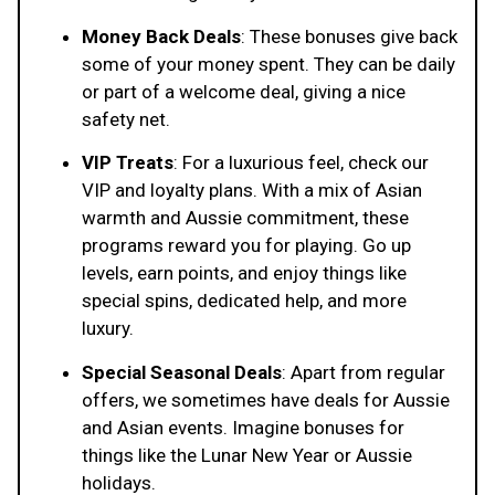
Money Back Deals
: These bonuses give back
some of your money spent. They can be daily
or part of a welcome deal, giving a nice
safety net.
VIP Treats
: For a luxurious feel, check our
VIP and loyalty plans. With a mix of Asian
warmth and Aussie commitment, these
programs reward you for playing. Go up
levels, earn points, and enjoy things like
special spins, dedicated help, and more
luxury.
Special Seasonal Deals
: Apart from regular
offers, we sometimes have deals for Aussie
and Asian events. Imagine bonuses for
things like the Lunar New Year or Aussie
holidays.