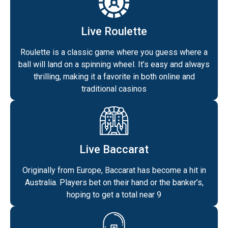
Live Roulette
Roulette is a classic game where you guess where a
ball will land on a spinning wheel. It’s easy and always
thrilling, making it a favorite in both online and
traditional casinos
Live Baccarat
Originally from Europe, Baccarat has become a hit in
Australia. Players bet on their hand or the banker’s,
hoping to get a total near 9