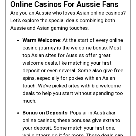
Online Casinos For Aussie Fans
Are you an Aussie who loves Asian online casinos?
Let’s explore the special deals combining both
Aussie and Asian gaming touches.
Warm Welcome
:
At the start of every online
casino journey is the welcome bonus. Most
top Asian sites for Aussies offer great
welcome deals, like matching your first
deposit or even several. Some also give free
spins, especially for pokies with an Asian
touch. We’ve picked sites with big
welcome
deals to help you start without spending too
much.
Bonus on Deposits
: Popular in Australian
online casinos, these bonuses give extra to
your deposit. Some match your first one,
while others do it for more. These deals can