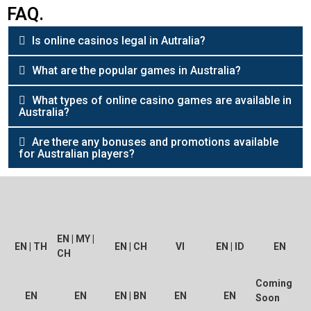
FAQ.
Is online casinos legal in Autralia?
What are the popular games in Australia?
What types of online casino games are available in
Australia?
Are there any bonuses and promotions available
for Australian players?
EN
|
MY
|
EN
|
TH
EN
| CH
VI
EN
|
ID
EN
CH
Coming
EN
EN
EN
|
BN
EN
EN
Soon