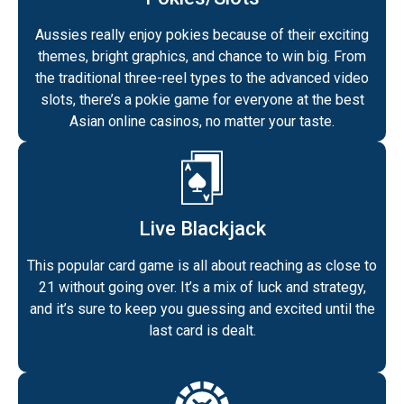
Aussies really enjoy pokies because of their exciting
themes, bright graphics, and chance to win big. From
the traditional three-reel types to the advanced video
slots, there’s a pokie game for everyone at the best
Asian online casinos, no matter your taste.
Live Blackjack
This popular card game is all about reaching as close to
21 without going over. It’s a mix of luck and strategy,
and it’s sure to keep you guessing and excited until the
last card is dealt.