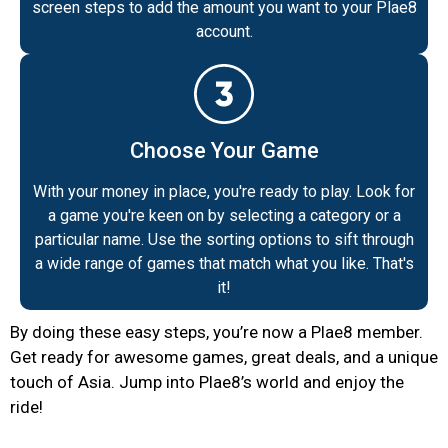
screen steps to add the amount you want to your Plae8
account.
Choose Your Game
With your money in place, you're ready to play. Look for
a game you're keen on by selecting a category or a
particular name. Use the sorting options to sift through
a wide range of games that match what you like. That's
it!
By doing these easy steps, you’re now a Plae8 member.
Get ready for awesome games, great deals, and a unique
touch of Asia. Jump into Plae8’s world and enjoy the
ride!