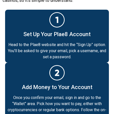
casinos, so it’s simple to understand:
Set Up Your Plae8 Account
Head to the Plae8 website and hit the “Sign Up” option.
You'll be asked to give your email, pick a username, and
set a password.
Add Money to Your Account
Once you confirm your email, sign in and go to the
“Wallet” area. Pick how you want to pay, either with
cryptocurrencies or regular bank options. Follow the on-