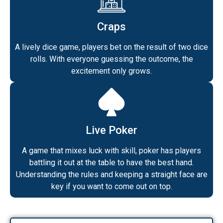
Craps
A lively dice game, players bet on the result of two dice
rolls. With everyone guessing the outcome, the
excitement only grows.
Live Poker
A game that mixes luck with skill, poker has players
battling it out at the table to have the best hand.
Understanding the rules and keeping a straight face are
key if you want to come out on top.