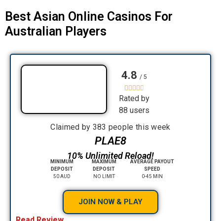
Best Asian Online Casinos For
Australian Players
4.8
/ 5





Rated by
88 users
Claimed by 383 people this week
PLAE8
10% Unlimited Reload!
MINIMUM
MAXIMUM
AVERAGE PAYOUT
DEPOSIT
DEPOSIT
SPEED
50 AUD
NO LIMIT
0-45 MIN
JOIN NOW & PLAY
Read Review