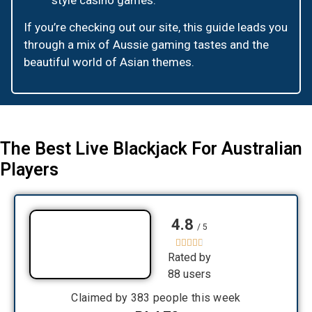
style casino games.
If you’re checking out our site, this guide leads you
through a mix of Aussie gaming tastes and the
beautiful world of Asian themes.
The Best Live Blackjack For Australian
Players
4.8
/ 5





Rated by
88 users
Claimed by 383 people this week