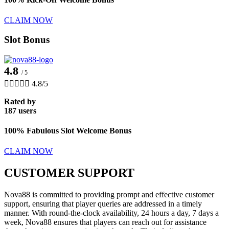
CLAIM NOW
Slot Bonus
4.8
/ 5





4.8/5
Rated by
187 users
100% Fabulous Slot Welcome Bonus
CLAIM NOW
CUSTOMER SUPPORT
Nova88 is committed to providing prompt and effective customer
support, ensuring that player queries are addressed in a timely
manner. With round-the-clock availability, 24 hours a day, 7 days a
week, Nova88 ensures that players can reach out for assistance