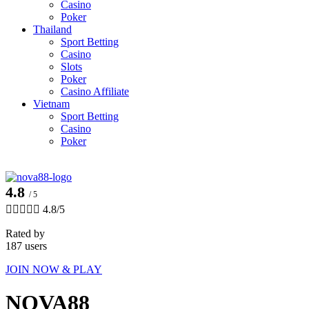
Casino
Poker
Thailand
Sport Betting
Casino
Slots
Poker
Casino Affiliate
Vietnam
Sport Betting
Casino
Poker
4.8
/ 5





4.8/5
Rated by
187 users
JOIN NOW & PLAY
NOVA88