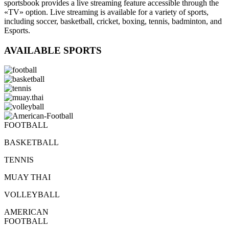
sportsbook provides a live streaming feature accessible through the
«TV» option. Live streaming is available for a variety of sports,
including soccer, basketball, cricket, boxing, tennis, badminton, and
Esports.
AVAILABLE SPORTS
FOOTBALL
BASKETBALL
TENNIS
MUAY THAI
VOLLEYBALL
AMERICAN
FOOTBALL