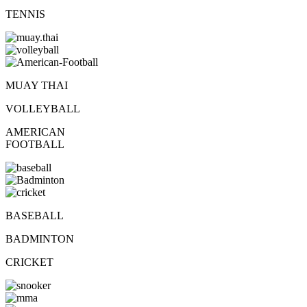
TENNIS
MUAY THAI
VOLLEYBALL
AMERICAN
FOOTBALL
BASEBALL
BADMINTON
CRICKET