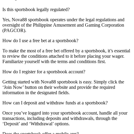
Is this sportsbook legally regulated?
Yes, Nova88 sportsbook operates under the legal regulations and
oversight of the Philippine Amusement and Gaming Corporation
(PAGCOR).
How do I use a free bet at a sportsbook?
To make the most of a free bet offered by a sportsbook, it’s essential
to review the conditions attached to it before placing your wager.
Familiarize yourself with the terms and conditions first.
How do I register for a sportsbook account?
Getting started with Nova88 sportsbook is easy. Simply click the
‘Join Now’ button on their website and provide the required
information in the designated fields.
How can I deposit and withdraw funds at a sportsbook?
Once you’ve logged into your sportsbook account, handle all your
transactions, including deposits and withdrawals, through the
‘Deposit’ and ‘Withdrawal’ options.
Does the sportsbook offer a mobile app?