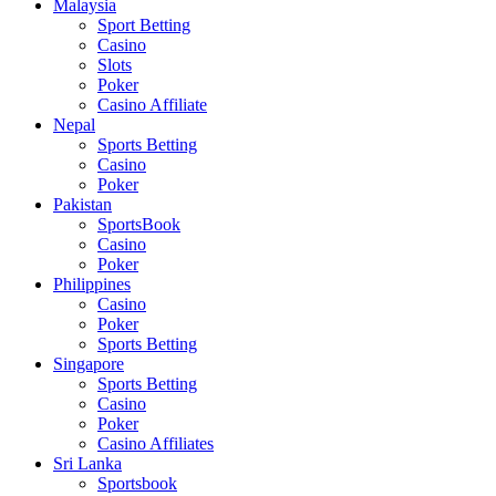
Malaysia
Sport Betting
Сasino
Slots
Poker
Casino Affiliate
Nepal
Sports Betting
Сasino
Poker
Pakistan
SportsBook
Casino
Poker
Philippines
Casino
Poker
Sports Betting
Singapore
Sports Betting
Casino
Poker
Casino Affiliates
Sri Lanka
Sportsbook