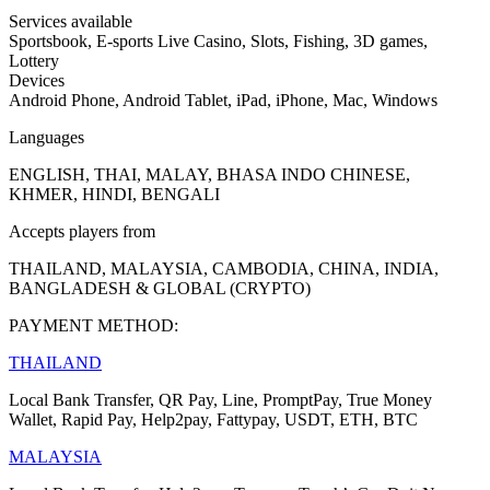
Services available
Sportsbook, E-sports Live Casino, Slots, Fishing, 3D games,
Lottery
Devices
Android Phone, Android Tablet, iPad, iPhone, Mac, Windows
Languages
ENGLISH, THAI, MALAY, BHASA INDO CHINESE,
KHMER, HINDI, BENGALI
Accepts players from
THAILAND, MALAYSIA, CAMBODIA, CHINA, INDIA,
BANGLADESH & GLOBAL (CRYPTO)
PAYMENT METHOD:
THAILAND
Local Bank Transfer, QR Pay, Line, PromptPay, True Money
Wallet, Rapid Pay, Help2pay, Fattypay, USDT, ETH, BTC
MALAYSIA