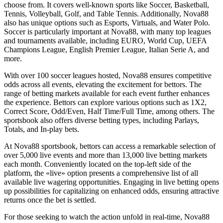
choose from. It covers well-known sports like Soccer, Basketball,
Tennis, Volleyball, Golf, and Table Tennis. Additionally, Nova88
also has unique options such as Esports, Virtuals, and Water Polo.
Soccer is particularly important at Nova88, with many top leagues
and tournaments available, including EURO, World Cup, UEFA
Champions League, English Premier League, Italian Serie A, and
more.
With over 100 soccer leagues hosted, Nova88 ensures competitive
odds across all events, elevating the excitement for bettors. The
range of betting markets available for each event further enhances
the experience. Bettors can explore various options such as 1X2,
Correct Score, Odd/Even, Half Time/Full Time, among others. The
sportsbook also offers diverse betting types, including Parlays,
Totals, and In-play bets.
At Nova88 sportsbook, bettors can access a remarkable selection of
over 5,000 live events and more than 13,000 live betting markets
each month. Conveniently located on the top-left side of the
platform, the «live» option presents a comprehensive list of all
available live wagering opportunities. Engaging in live betting opens
up possibilities for capitalizing on enhanced odds, ensuring attractive
returns once the bet is settled.
For those seeking to watch the action unfold in real-time, Nova88