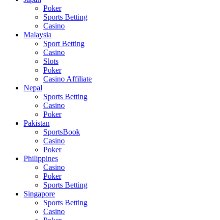
Poker
Sports Betting
Сasino
Malaysia
Sport Betting
Сasino
Slots
Poker
Casino Affiliate
Nepal
Sports Betting
Сasino
Poker
Pakistan
SportsBook
Casino
Poker
Philippines
Casino
Poker
Sports Betting
Singapore
Sports Betting
Casino