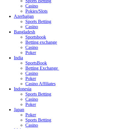
Sports Betting
Casino
Pokies/Slots
Azerbaijan
Sports Betting
Сasino
Bangladesh
Sportsbook
Betting exchange
Casino
Poker
India
SportsBook
Betting Exchange
Casino
Poker
Casino Affiliates
Indonesia
Sports Betting
Casino
Poker
Japan
Poker
Sports Betting
Сasino