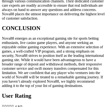
through various communication channels. Their dedicated customer
care experts are readily accessible to ensure that real individuals are
always on hand to answer any questions and address concerns.
Nova88 places the utmost importance on delivering the highest level
of customer satisfaction.
CONCLUSION
Nova88 emerges as an exceptional gaming site for sports betting
enthusiasts, live casino game players, and anyone seeking an
enjoyable online gaming experience. With an extensive selection of
games, a well-crafted VIP program, and a strong emphasis on
security, Nova88 strives to position itself as the leading international
gaming site. While it would have been advantageous to have a
broader range of deposit and withdrawal methods, their responsive
customer service and swift money transfers compensated for this
limitation. We are confident that any player who ventures into the
world of Nova88 will be treated to a remarkable gaming journey. If
you haven’t already explored Nova88, we highly recommend
adding it to the top of your list of gaming destinations.
User Rating





4.8/5