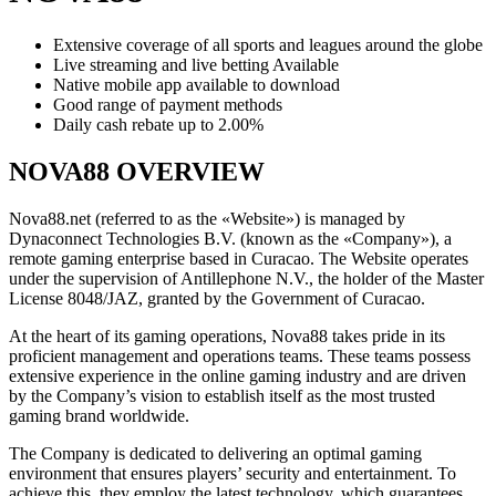
Extensive coverage of all sports and leagues around the globe
Live streaming and live betting Available
Native mobile app available to download
Good range of payment methods
Daily cash rebate up to 2.00%
NOVA88 OVERVIEW
Nova88.net (referred to as the «Website») is managed by
Dynaconnect Technologies B.V. (known as the «Company»), a
remote gaming enterprise based in Curacao. The Website operates
under the supervision of Antillephone N.V., the holder of the Master
License 8048/JAZ, granted by the Government of Curacao.
At the heart of its gaming operations, Nova88 takes pride in its
proficient management and operations teams. These teams possess
extensive experience in the online gaming industry and are driven
by the Company’s vision to establish itself as the most trusted
gaming brand worldwide.
The Company is dedicated to delivering an optimal gaming
environment that ensures players’ security and entertainment. To
achieve this, they employ the latest technology, which guarantees