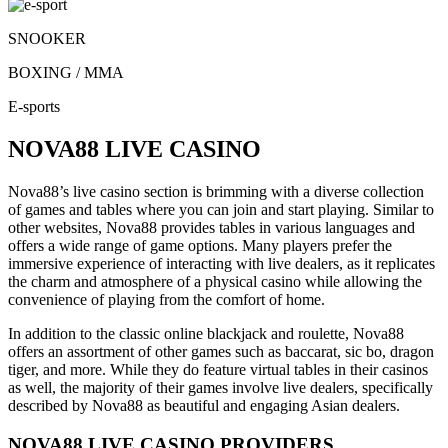
SNOOKER
BOXING / MMA
E-sports
NOVA88 LIVE CASINO
Nova88’s live casino section is brimming with a diverse collection
of games and tables where you can join and start playing. Similar to
other websites, Nova88 provides tables in various languages and
offers a wide range of game options. Many players prefer the
immersive experience of interacting with live dealers, as it replicates
the charm and atmosphere of a physical casino while allowing the
convenience of playing from the comfort of home.
In addition to the classic online blackjack and roulette, Nova88
offers an assortment of other games such as baccarat, sic bo, dragon
tiger, and more. While they do feature virtual tables in their casinos
as well, the majority of their games involve live dealers, specifically
described by Nova88 as beautiful and engaging Asian dealers.
NOVA88 LIVE CASINO PROVIDERS