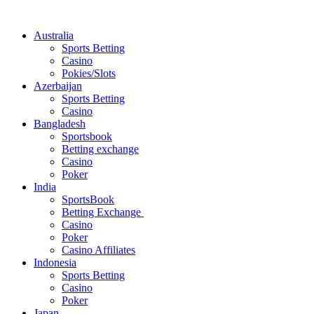
Australia
Sports Betting
Casino
Pokies/Slots
Azerbaijan
Sports Betting
Сasino
Bangladesh
Sportsbook
Betting exchange
Casino
Poker
India
SportsBook
Betting Exchange
Casino
Poker
Casino Affiliates
Indonesia
Sports Betting
Casino
Poker
Japan