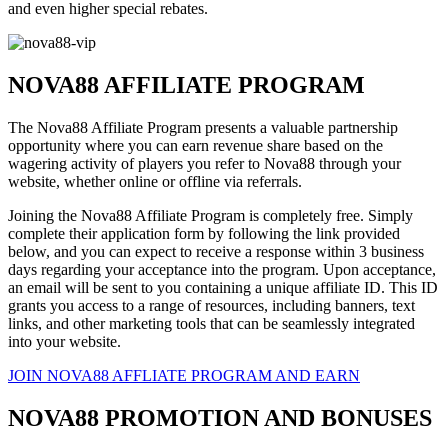
and even higher special rebates.
NOVA88 AFFILIATE PROGRAM
The Nova88 Affiliate Program presents a valuable partnership
opportunity where you can earn revenue share based on the
wagering activity of players you refer to Nova88 through your
website, whether online or offline via referrals.
Joining the Nova88 Affiliate Program is completely free. Simply
complete their application form by following the link provided
below, and you can expect to receive a response within 3 business
days regarding your acceptance into the program. Upon acceptance,
an email will be sent to you containing a unique affiliate ID. This ID
grants you access to a range of resources, including banners, text
links, and other marketing tools that can be seamlessly integrated
into your website.
JOIN NOVA88 AFFLIATE PROGRAM AND EARN
NOVA88 PROMOTION AND BONUSES