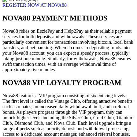
REGISTER NOW AT NOVA88
NOVA88 PAYMENT METHODS
Nova88 relies on EeziePay and Help2Pay as their reliable payment
services for both deposits and withdrawals. These services are
particularly convenient for transactions involving bitcoin, local bank
transfers, and net banking. When it comes to depositing funds into
your Nova88 account, you can expect a speedy process, typically
taking just one minute. Similarly, for withdrawals, Nova88 ensures
swift transaction times, with an average withdrawal time of
approximately five minutes.
NOVA88 VIP LOYALTY PROGRAM
Nova88 features a VIP program consisting of six enticing levels.
The first level is called the Vintage Club, offering attractive benefits
such as rebates, an increased daily withdrawal limit, and a referral
bonus. As players progress through the VIP program, they can
unlock higher levels including the Silver Club, Gold Club, Titanium
Club, Diamond Club, and Nova Club. Each level upgrade brings a
range of perks such as priority deposit and withdrawal processing,
access to a dedicated account manager, enhanced referral bonuses,