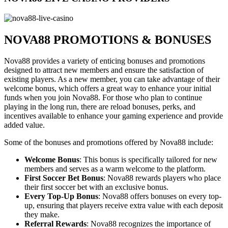
NOVA88 PROMOTIONS & BONUSES
Nova88 provides a variety of enticing bonuses and promotions
designed to attract new members and ensure the satisfaction of
existing players. As a new member, you can take advantage of their
welcome bonus, which offers a great way to enhance your initial
funds when you join Nova88. For those who plan to continue
playing in the long run, there are reload bonuses, perks, and
incentives available to enhance your gaming experience and provide
added value.
Some of the bonuses and promotions offered by Nova88 include:
Welcome Bonus
: This bonus is specifically tailored for new
members and serves as a warm welcome to the platform.
First Soccer Bet Bonus
: Nova88 rewards players who place
their first soccer bet with an exclusive bonus.
Every Top-Up Bonus
: Nova88 offers bonuses on every top-
up, ensuring that players receive extra value with each deposit
they make.
Referral Rewards
: Nova88 recognizes the importance of