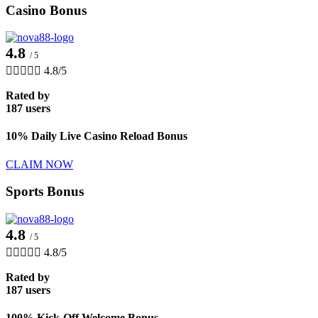
Casino Bonus
4.8
/ 5





4.8/5
Rated by
187 users
10% Daily Live Casino Reload Bonus
CLAIM NOW
Sports Bonus
4.8
/ 5





4.8/5
Rated by
187 users
100% Kick-Off Welcome Bonus