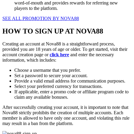
word-of-mouth and provides rewards for referring new
players to the platform.
SEE ALL PROMOTION BY NOVA88
HOW TO SIGN UP AT NOVA88
Creating an account at Nova88 is a straightforward process,
provided you are 18 years of age or older. To get started, visit their
account creation page or
click here
and enter the necessary
information, which includes:
Choose a username that you prefer.
Set a password to secure your account.
Provide a valid email address for communication purposes.
Select your preferred currency for transactions.
If applicable, enter a promo code or affiliate program code to
claim any available bonuses.
After successfully creating your account, it is important to note that
Nova88 strictly prohibits the creation of multiple accounts. Each
member is allowed to have only one account, and violating this rule
may result in a ban from the platform.