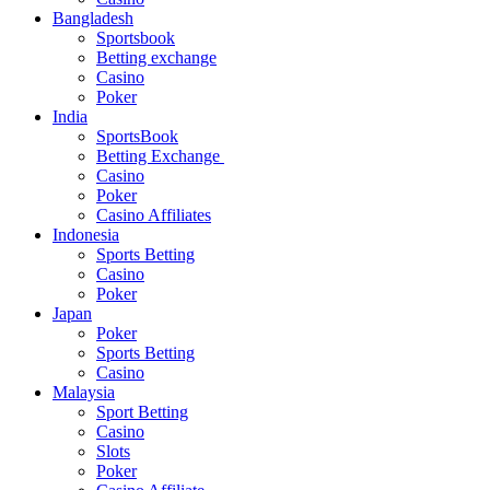
Bangladesh
Sportsbook
Betting exchange
Casino
Poker
India
SportsBook
Betting Exchange
Casino
Poker
Casino Affiliates
Indonesia
Sports Betting
Casino
Poker
Japan
Poker
Sports Betting
Сasino
Malaysia
Sport Betting
Сasino
Slots
Poker