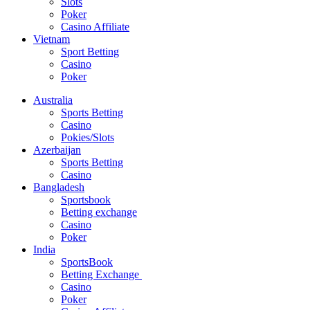
Slots
Poker
Casino Affiliate
Vietnam
Sport Betting
Casino
Poker
Australia
Sports Betting
Casino
Pokies/Slots
Azerbaijan
Sports Betting
Сasino
Bangladesh
Sportsbook
Betting exchange
Casino
Poker
India
SportsBook
Betting Exchange
Casino
Poker