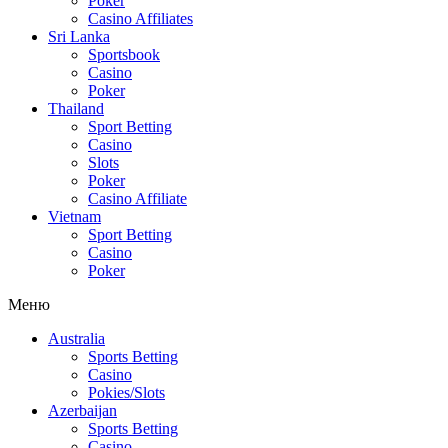
Poker
Casino Affiliates
Sri Lanka
Sportsbook
Casino
Poker
Thailand
Sport Betting
Casino
Slots
Poker
Casino Affiliate
Vietnam
Sport Betting
Casino
Poker
Меню
Australia
Sports Betting
Casino
Pokies/Slots
Azerbaijan
Sports Betting
Сasino