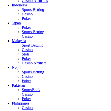
Casino Affiliates
Indonesia
Sports Betting
Casino
Poker
Japan
Poker
Sports Betting
Сasino
Malaysia
Sport Betting
Сasino
Slots
Poker
Casino Affiliate
Nepal
Sports Betting
Сasino
Poker
Pakistan
SportsBook
Casino
Poker
Philippines
Casino