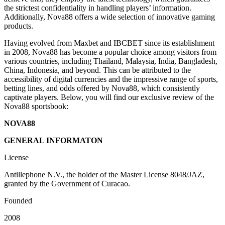
the strictest confidentiality in handling players’ information.
Additionally, Nova88 offers a wide selection of innovative gaming
products.
Having evolved from Maxbet and IBCBET since its establishment
in 2008, Nova88 has become a popular choice among visitors from
various countries, including Thailand, Malaysia, India, Bangladesh,
China, Indonesia, and beyond. This can be attributed to the
accessibility of digital currencies and the impressive range of sports,
betting lines, and odds offered by Nova88, which consistently
captivate players. Below, you will find our exclusive review of the
Nova88 sportsbook:
NOVA88
GENERAL INFORMATON
License
Antillephone N.V., the holder of the Master License 8048/JAZ,
granted by the Government of Curacao.
Founded
2008