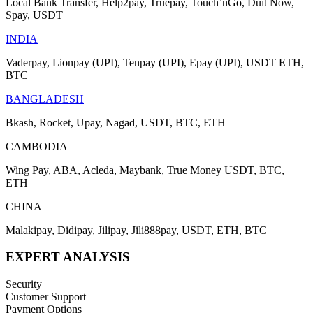
Local Bank Transfer, Help2pay, Truepay, Touch’nGo, Duit Now,
Spay, USDT
INDIA
Vaderpay, Lionpay (UPI), Tenpay (UPI), Epay (UPI), USDT ETH,
BTC
BANGLADESH
Bkash, Rocket, Upay, Nagad, USDT, BTC, ETH
CAMBODIA
Wing Pay, ABA, Acleda, Maybank, True Money USDT, BTC,
ETH
CHINA
Malakipay, Didipay, Jilipay, Jili888pay, USDT, ETH, BTC
EXPERT ANALYSIS
Security
Customer Support
Payment Options