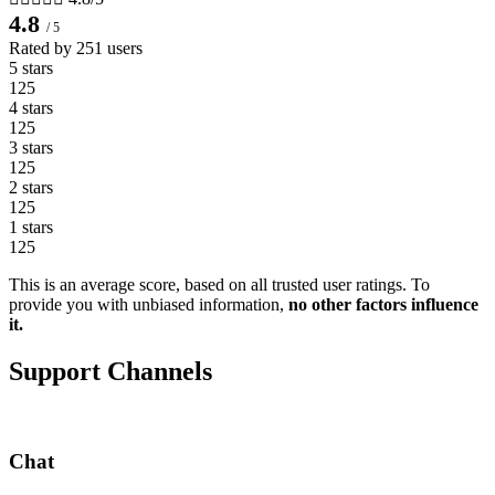
4.8
/ 5
Rated by 251 users
5 stars
125
4 stars
125
3 stars
125
2 stars
125
1 stars
125
This is an average score, based on all trusted user ratings. To
provide you with unbiased information,
no other factors influence
it.
Support Channels
Chat