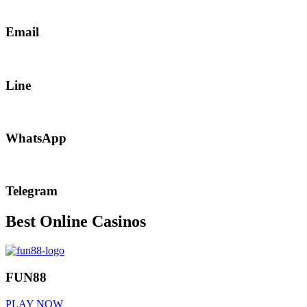
Email
Line
WhatsApp
Telegram
Best Online Casinos
FUN88
PLAY NOW