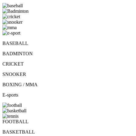
BASEBALL
BADMINTON
CRICKET
SNOOKER
BOXING / MMA
E-sports
FOOTBALL
BASKETBALL