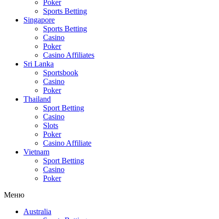
Poker
Sports Betting
Singapore
Sports Betting
Casino
Poker
Casino Affiliates
Sri Lanka
Sportsbook
Casino
Poker
Thailand
Sport Betting
Casino
Slots
Poker
Casino Affiliate
Vietnam
Sport Betting
Casino
Poker
Меню
Australia