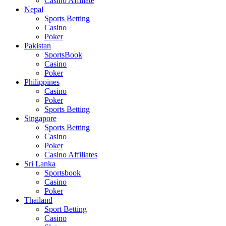
Casino Affiliate
Nepal
Sports Betting
Сasino
Poker
Pakistan
SportsBook
Casino
Poker
Philippines
Casino
Poker
Sports Betting
Singapore
Sports Betting
Casino
Poker
Casino Affiliates
Sri Lanka
Sportsbook
Casino
Poker
Thailand
Sport Betting
Casino