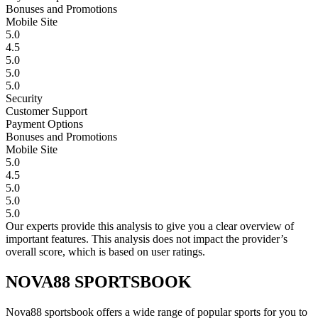
Bonuses and Promotions
Mobile Site
5.0
4.5
5.0
5.0
5.0
Security
Customer Support
Payment Options
Bonuses and Promotions
Mobile Site
5.0
4.5
5.0
5.0
5.0
Our experts provide this analysis to give you a clear overview of
important features. This analysis does not impact the provider’s
overall score, which is based on user ratings.
NOVA88 SPORTSBOOK
Nova88 sportsbook offers a wide range of popular sports for you to