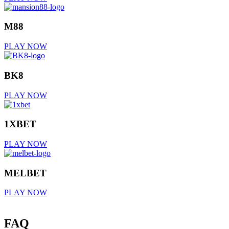
M88
PLAY NOW
BK8
PLAY NOW
1XBET
PLAY NOW
MELBET
PLAY NOW
FAQ