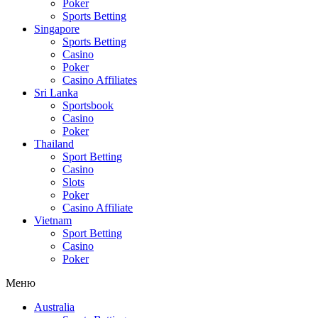
Poker
Sports Betting
Singapore
Sports Betting
Casino
Poker
Casino Affiliates
Sri Lanka
Sportsbook
Casino
Poker
Thailand
Sport Betting
Casino
Slots
Poker
Casino Affiliate
Vietnam
Sport Betting
Casino
Poker
Меню
Australia