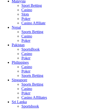
Malaysia
Sport Betting
Сasino
Slots
Poker
Casino Affiliate
Nepal
Sports Betting
Сasino
Poker
Pakistan
SportsBook
Casino
Poker
Philippines
Casino
Poker
Sports Betting
Singapore
Sports Betting
Casino
Poker
Casino Affiliates
Sri Lanka
Sportsbook