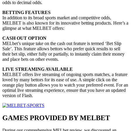
odds to decimal odds.
BETTING FEATURES
In addition to its broad sports market and competitive odds,
MELBET is also known for its innovative betting products. Here’s a
glimpse at what MELBET offers:
CASH OUT OPTION
MELbet’s unique take on the cash out feature is termed ‘Bet Slip
Sale’. This feature allows bettors who prefer quick results to sell
their bet slip, either fully or partially, to instantly claim their money
and place bets on other events.
LIVE STREAMING AVAILABLE
MELBET offers live streaming of ongoing sports matches, a feature
loved by many bettors for its ease of use. A simple click on the
orange play button allows you to watch your preferred event. For an
optimal live streaming experience, ensure that you have an updated
version of Flash.
GAMES PROVIDED BY MELBET
During our comprehensive MELbet review, we discovered an