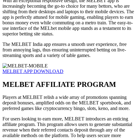
With an exceptional responsive design, the MELBET app is
increasingly becoming the go-to choice for many bettors, who are
shifting from their desktops and laptops to their mobile devices. The
app is perfectly attuned for mobile gaming, enabling players to earn
bonus money even while commuting on a metro train. The easy-to-
use interface of the MELbet mobile app stands as a testament to its
superior betting site status.
The MELBET India app ensures a smooth user experience, free
from annoying lags, thus ensuring uninterrupted betting on live-
streaming sports and a variety of table games.
MELBET APP DOWNLOAD
MELBET AFFILIATE PROGRAM
Players at MELBET relish a wide array of promotions spanning
deposit bonuses, amplified odds on the MELBET sportsbook, and
preferred games like cryptocurrency bingo, slots, keno, and more.
For users looking to earn more, MELBET introduces an enticing
affiliate program. This program allows users to generate substantial
revenue when their referred contacts deposit through any of the
available methods on the platform. To help users secure more