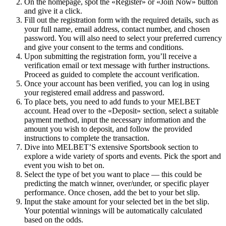
On the homepage, spot the «Register» or «Join Now» button
and give it a click.
Fill out the registration form with the required details, such as
your full name, email address, contact number, and chosen
password. You will also need to select your preferred currency
and give your consent to the terms and conditions.
Upon submitting the registration form, you’ll receive a
verification email or text message with further instructions.
Proceed as guided to complete the account verification.
Once your account has been verified, you can log in using
your registered email address and password.
To place bets, you need to add funds to your MELBET
account. Head over to the «Deposit» section, select a suitable
payment method, input the necessary information and the
amount you wish to deposit, and follow the provided
instructions to complete the transaction.
Dive into MELBET’S extensive Sportsbook section to
explore a wide variety of sports and events. Pick the sport and
event you wish to bet on.
Select the type of bet you want to place — this could be
predicting the match winner, over/under, or specific player
performance. Once chosen, add the bet to your bet slip.
Input the stake amount for your selected bet in the bet slip.
Your potential winnings will be automatically calculated
based on the odds.