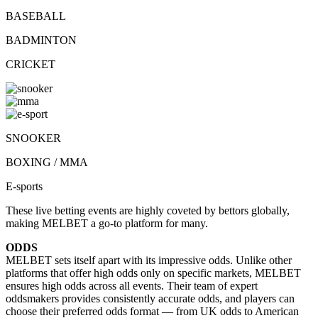
BASEBALL
BADMINTON
CRICKET
SNOOKER
BOXING / MMA
E-sports
These live betting events are highly coveted by bettors globally,
making MELBET a go-to platform for many.
ODDS
MELBET sets itself apart with its impressive odds. Unlike other
platforms that offer high odds only on specific markets, MELBET
ensures high odds across all events. Their team of expert
oddsmakers provides consistently accurate odds, and players can
choose their preferred odds format — from UK odds to American