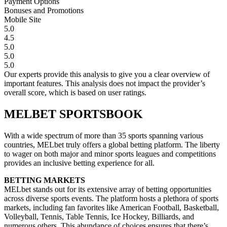
Payment Options
Bonuses and Promotions
Mobile Site
5.0
4.5
5.0
5.0
5.0
Our experts provide this analysis to give you a clear overview of
important features. This analysis does not impact the provider’s
overall score, which is based on user ratings.
MELBET SPORTSBOOK
With a wide spectrum of more than 35 sports spanning various
countries, MELbet truly offers a global betting platform. The liberty
to wager on both major and minor sports leagues and competitions
provides an inclusive betting experience for all.
BETTING MARKETS
MELbet stands out for its extensive array of betting opportunities
across diverse sports events. The platform hosts a plethora of sports
markets, including fan favorites like American Football, Basketball,
Volleyball, Tennis, Table Tennis, Ice Hockey, Billiards, and
numerous others. This abundance of choices ensures that there’s