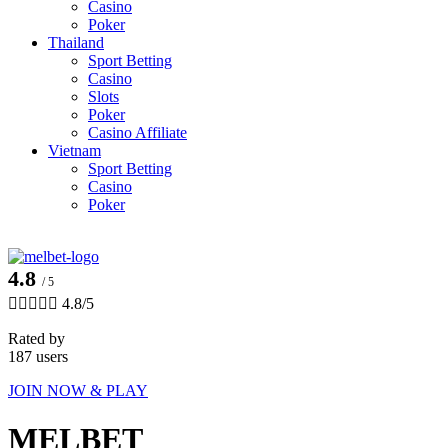
Casino
Poker
Thailand
Sport Betting
Casino
Slots
Poker
Casino Affiliate
Vietnam
Sport Betting
Casino
Poker
4.8
/ 5





4.8/5
Rated by
187 users
JOIN NOW & PLAY
MELBET