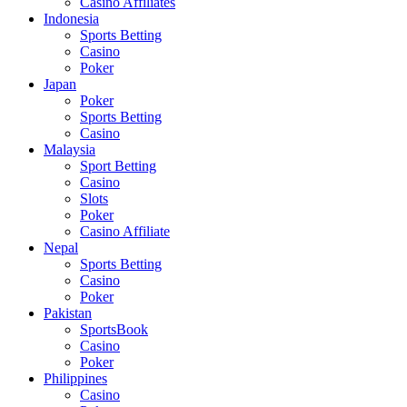
Casino Affiliates
Indonesia
Sports Betting
Casino
Poker
Japan
Poker
Sports Betting
Сasino
Malaysia
Sport Betting
Сasino
Slots
Poker
Casino Affiliate
Nepal
Sports Betting
Сasino
Poker
Pakistan
SportsBook
Casino
Poker
Philippines
Casino