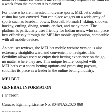
a week from the moment it is claimed.
For those who are interested in diverse sports, MELbet’s online
casino has you covered. You can place wagers on a wide array of
sports such as baseball, bowls, floorball, Formula1, skiing, snooker,
hockey, curling, diving, tennis, cricket, and many more. The
platform is particularly user-friendly for Indian users, who can place
bets effortlessly through the MELbet mobile application, compatible
with all mobile devices.
As per user reviews, the MELbet mobile website version is also
extremely straightforward and convenient to navigate. This
flexibility allows users to enjoy their betting experience on the go,
no matter where they are. This unique feature, coupled with
MELbet’s vast sports betting options and promising payouts,
solidifies its place as a leader in the online betting industry.
MELBET
GENERAL INFORMATON
LICENSE
Curacao Egaming License No. 8048/JAZ2020-060