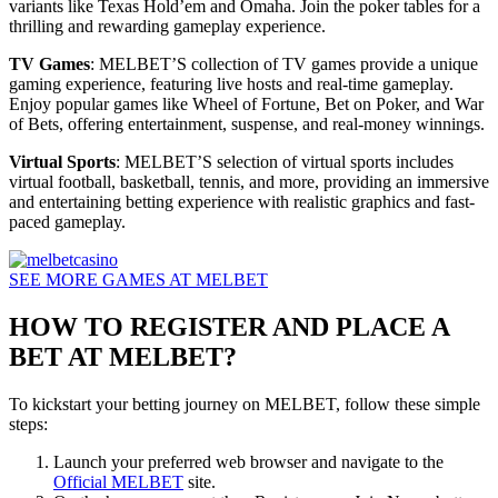
variants like Texas Hold’em and Omaha. Join the poker tables for a
thrilling and rewarding gameplay experience.
TV Games
: MELBET’S collection of TV games provide a unique
gaming experience, featuring live hosts and real-time gameplay.
Enjoy popular games like Wheel of Fortune, Bet on Poker, and War
of Bets, offering entertainment, suspense, and real-money winnings.
Virtual Sports
: MELBET’S selection of virtual sports includes
virtual football, basketball, tennis, and more, providing an immersive
and entertaining betting experience with realistic graphics and fast-
paced gameplay.
SEE MORE GAMES AT MELBET
HOW TO REGISTER AND PLACE A
BET AT MELBET?
To kickstart your betting journey on MELBET, follow these simple
steps:
Launch your preferred web browser and navigate to the
Official MELBET
site.