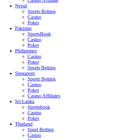
Casino Affiliate
Nepal
Sports Betting
Сasino
Poker
Pakistan
SportsBook
Casino
Poker
Philippines
Casino
Poker
Sports Betting
Singapore
Sports Betting
Casino
Poker
Casino Affiliates
Sri Lanka
Sportsbook
Casino
Poker
Thailand
Sport Betting
Casino