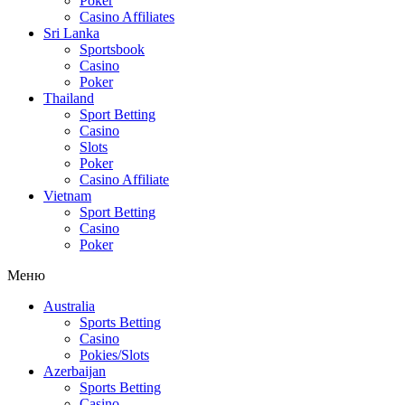
Poker
Casino Affiliates
Sri Lanka
Sportsbook
Casino
Poker
Thailand
Sport Betting
Casino
Slots
Poker
Casino Affiliate
Vietnam
Sport Betting
Casino
Poker
Меню
Australia
Sports Betting
Casino
Pokies/Slots
Azerbaijan
Sports Betting
Сasino