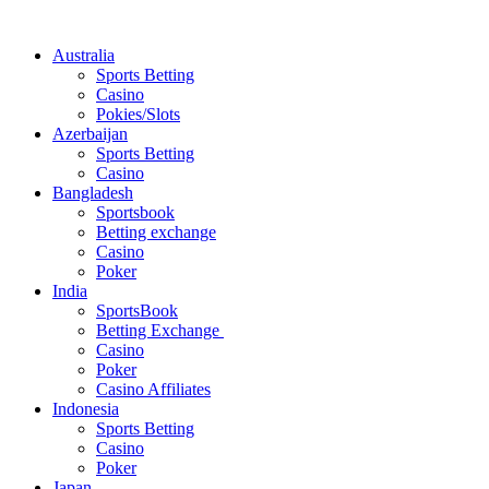
Australia
Sports Betting
Casino
Pokies/Slots
Azerbaijan
Sports Betting
Сasino
Bangladesh
Sportsbook
Betting exchange
Casino
Poker
India
SportsBook
Betting Exchange
Casino
Poker
Casino Affiliates
Indonesia
Sports Betting
Casino
Poker
Japan