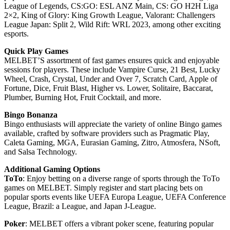
League of Legends, CS:GO: ESL ANZ Main, CS: GO H2H Liga
2×2, King of Glory: King Growth League, Valorant: Challengers
League Japan: Split 2, Wild Rift: WRL 2023, among other exciting
esports.
Quick Play Games
MELBET’S assortment of fast games ensures quick and enjoyable
sessions for players. These include Vampire Curse, 21 Best, Lucky
Wheel, Crash, Crystal, Under and Over 7, Scratch Card, Apple of
Fortune, Dice, Fruit Blast, Higher vs. Lower, Solitaire, Baccarat,
Plumber, Burning Hot, Fruit Cocktail, and more.
Bingo Bonanza
Bingo enthusiasts will appreciate the variety of online Bingo games
available, crafted by software providers such as Pragmatic Play,
Caleta Gaming, MGA, Eurasian Gaming, Zitro, Atmosfera, NSoft,
and Salsa Technology.
Additional Gaming Options
ToTo
: Enjoy betting on a diverse range of sports through the ToTo
games on MELBET. Simply register and start placing bets on
popular sports events like UEFA Europa League, UEFA Conference
League, Brazil: a League, and Japan J-League.
Poker
: MELBET offers a vibrant poker scene, featuring popular