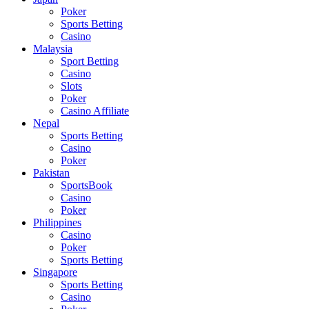
Poker
Sports Betting
Сasino
Malaysia
Sport Betting
Сasino
Slots
Poker
Casino Affiliate
Nepal
Sports Betting
Сasino
Poker
Pakistan
SportsBook
Casino
Poker
Philippines
Casino
Poker
Sports Betting
Singapore
Sports Betting
Casino