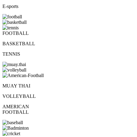
E-sports
FOOTBALL
BASKETBALL
TENNIS
MUAY THAI
VOLLEYBALL
AMERICAN
FOOTBALL