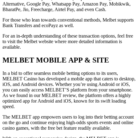
Alternative, Google Pay, Whatsapp Pay, Amazon Pay, Mobikwik,
BharatPe, Jio, Freecharge, Airtel Pay, and even Cash.
For those who lean towards conventional methods, Melbet supports
Bank Transfers and ecoPayz as well.
For an in-depth understanding of these transaction options, feel free
to visit the Melbet website where more detailed information is
available.
MELBET MOBILE АPP & SITE
In a bid to offer seamless mobile betting options to its users,
MELBET Casino has developed a mobile app that caters to desktop,
iOS, and Android devices. Whether you’re using Android or iOS,
you can easily access MELBET’S platform from your smartphone.
As we found in our MELBET review, the platform offers a highly
optimized app for Android and iOS, known for its swift loading
speed.
The MELBET app empowers users to log into their betting account
on the go and continue enjoying high-odds sports events and online
casino games, with the free bet feature readily available.