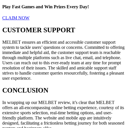
Play Fast Games and Win Prizes Every Day!
CLAIM NOW
CUSTOMER SUPPORT
MELBET ensures an efficient and accessible customer support
system to tackle users’ questions or concerns. Committed to offering
immediate and helpful aid, the customer support team is reachable
through multiple platforms such as live chat, email, and telephone.
Users can reach out to this ever-ready team at any time for prompt
resolution of their issues. The skilled and amicable support staff
strives to handle customer queries resourcefully, fostering a pleasant
user experience.
CONCLUSION
In wrapping up our MELBET review, it’s clear that MELBET
offers an all-encompassing online betting experience, courtesy of its
extensive sports selection, real-time betting options, and user-
friendly platform. The website and mobile app are intuitively
designed, facilitating a frictionless betting journey for both seasoned