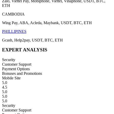
Zalo, Viettel Pay, Mobiphone, Viettel, Vinaphone, USDT, BTC,
ETH
CAMBODIA
Wing Pay, ABA, Acleda, Maybank, USDT, BTC, ETH
PHILLIPINES
Gcash, Help2pay, USDT, BTC, ETH
EXPERT ANALYSIS
Security
Customer Support
Payment Options
Bonuses and Promotions
Mobile Site
5.0
4.5
5.0
5.0
5.0
Security
Customer Support