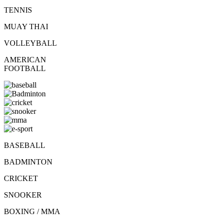
TENNIS
MUAY THAI
VOLLEYBALL
AMERICAN
FOOTBALL
BASEBALL
BADMINTON
CRICKET
SNOOKER
BOXING / MMA