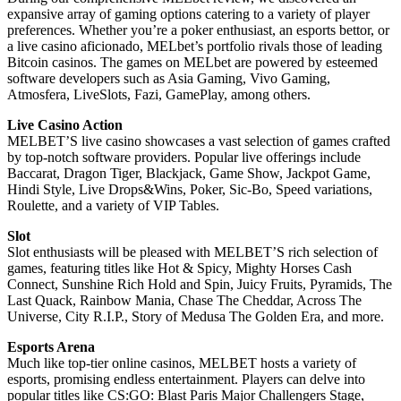
expansive array of gaming options catering to a variety of player
preferences. Whether you’re a poker enthusiast, an esports bettor, or
a live casino aficionado, MELbet’s portfolio rivals those of leading
Bitcoin casinos. The games on MELbet are powered by esteemed
software developers such as Asia Gaming, Vivo Gaming,
Atmosfera, LiveSlots, Fazi, GamePlay, among others.
Live Casino Action
MELBET’S live casino showcases a vast selection of games crafted
by top-notch software providers. Popular live offerings include
Baccarat, Dragon Tiger, Blackjack, Game Show, Jackpot Game,
Hindi Style, Live Drops&Wins, Poker, Sic-Bo, Speed variations,
Roulette, and a variety of VIP Tables.
Slot
Slot enthusiasts will be pleased with MELBET’S rich selection of
games, featuring titles like Hot & Spicy, Mighty Horses Cash
Connect, Sunshine Rich Hold and Spin, Juicy Fruits, Pyramids, The
Last Quack, Rainbow Mania, Chase The Cheddar, Across The
Universe, City R.I.P., Story of Medusa The Golden Era, and more.
Esports Arena
Much like top-tier online casinos, MELBET hosts a variety of
esports, promising endless entertainment. Players can delve into
popular titles like CS:GO: Blast Paris Major Challengers Stage,