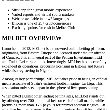
Slick app for a great mobile experience
Varied esports and virtual sports markets
Website available in an 43 languages
Bitcoin is one of 25+ cryptocurrencies
Exchange points for cash in Melbet Club
MELBET OVERVIEW
Launched in 2012, MELbet is a renowned online betting platform,
originating from Eastern Europe and licensed under the jurisdiction
of Curacao. It is an integral part of the Pelican Entertainment Ltd
and Tutkia Ltd corporations. Interestingly, MELbet has successfully
expanded its operations, procuring licensing in Estonia and Kenya,
while also registering in Nigeria.
Among its key partnerships, MELbet takes pride in being an official
media associate of Spain’s eminent football league, La Liga. This
association truly sets it apart in the sphere of live sports betting.
When pitted against other leading betting sites, MELbet stands out
by offering over 700 additional bets on each football match, while
promising more than 95% payouts for premier football leagues. An
attractive feature for users is the complimentary deposit bet, valid for