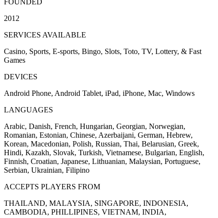
FOUNDED
2012
SERVICES AVAILABLE
Casino, Sports, E-sports, Bingo, Slots, Toto, TV, Lottery, & Fast
Games
DEVICES
Android Phone, Android Tablet, iPad, iPhone, Mac, Windows
LANGUAGES
Arabic, Danish, French, Hungarian, Georgian, Norwegian,
Romanian, Estonian, Chinese, Azerbaijani, German, Hebrew,
Korean, Macedonian, Polish, Russian, Thai, Belarusian, Greek,
Hindi, Kazakh, Slovak, Turkish, Vietnamese, Bulgarian, English,
Finnish, Croatian, Japanese, Lithuanian, Malaysian, Portuguese,
Serbian, Ukrainian, Filipino
ACCEPTS PLAYERS FROM
THAILAND, MALAYSIA, SINGAPORE, INDONESIA,
CAMBODIA, PHILLIPINES, VIETNAM, INDIA,