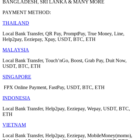
BANGLADESH, SRI LANKA & MANY MORE
PAYMENT METHOD:
THAILAND
Local Bank Transfer, QR Pay, PromptPay, True Money, Line,
Help2pay, Eeziepay, Xpay, USDT, BTC, ETH
MALAYSIA
Local Bank Transfer, Touch’nGo, Boost, Grab Pay, Duit Now,
USDT, BTC, ETH
SINGAPORE
FPX Online Payment, FastPay, USDT, BTC, ETH
INDONESIA
Local Bank Transfer, Help2pay, Eeziepay, Wepay, USDT, BTC,
ETH
VIETNAM
Local Bank Transfer, Help2pay, Eeziepay, MobileMoney(momo),