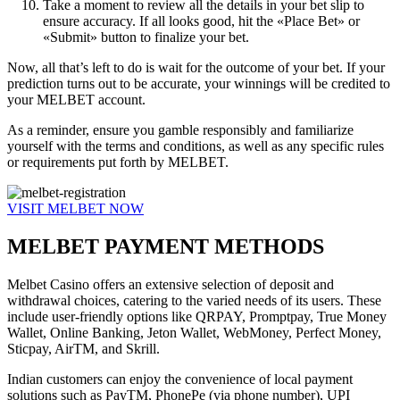
Take a moment to review all the details in your bet slip to
ensure accuracy. If all looks good, hit the «Place Bet» or
«Submit» button to finalize your bet.
Now, all that’s left to do is wait for the outcome of your bet. If your
prediction turns out to be accurate, your winnings will be credited to
your MELBET account.
As a reminder, ensure you gamble responsibly and familiarize
yourself with the terms and conditions, as well as any specific rules
or requirements put forth by MELBET.
VISIT MELBET NOW
MELBET PAYMENT METHODS
Melbet Casino offers an extensive selection of deposit and
withdrawal choices, catering to the varied needs of its users. These
include user-friendly options like QRPAY, Promptpay, True Money
Wallet, Online Banking, Jeton Wallet, WebMoney, Perfect Money,
Sticpay, AirTM, and Skrill.
Indian customers can enjoy the convenience of local payment
solutions such as PayTM, PhonePe (via phone number), UPI