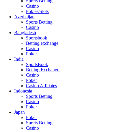
Sports Betting
Casino
Pokies/Slots
Azerbaijan
Sports Betting
Сasino
Bangladesh
Sportsbook
Betting exchange
Casino
Poker
India
SportsBook
Betting Exchange
Casino
Poker
Casino Affiliates
Indonesia
Sports Betting
Casino
Poker
Japan
Poker
Sports Betting
Сasino