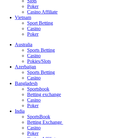
Slots
Poker
Casino Affiliate
Vietnam
Sport Betting
Casino
Poker
Australia
Sports Betting
Casino
Pokies/Slots
Azerbaijan
Sports Betting
Сasino
Bangladesh
Sportsbook
Betting exchange
Casino
Poker
India
SportsBook
Betting Exchange
Casino
Poker