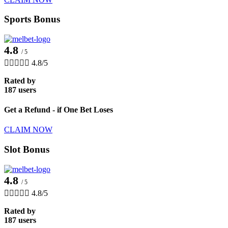
Sports Bonus
4.8
/ 5





4.8/5
Rated by
187 users
Get a Refund - if One Bet Loses
CLAIM NOW
Slot Bonus
4.8
/ 5





4.8/5
Rated by
187 users