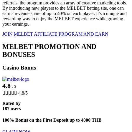
referrals, the program provides an array of creative marketing tools.
By introducing new players to the MELBET betting site, one can
earn a revenue share of up to 40% on each player. It’s a unique and
rewarding way to enjoy the MELBET experience while growing
your earnings.
JOIN MELBET AFFILIATE PROGRAM AND EARN
MELBET PROMOTION AND
BONUSES
Casino Bonus
4.8
/ 5





4.8/5
Rated by
187 users
100% Bonus on the First Deposit up to 4000 THB
CLAIM NOW