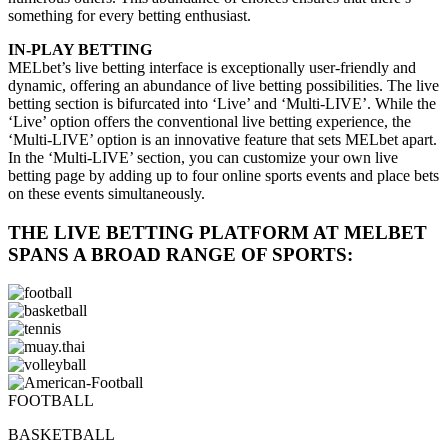
something for every betting enthusiast.
IN-PLAY BETTING
MELbet’s live betting interface is exceptionally user-friendly and
dynamic, offering an abundance of live betting possibilities. The live
betting section is bifurcated into ‘Live’ and ‘Multi-LIVE’. While the
‘Live’ option offers the conventional live betting experience, the
‘Multi-LIVE’ option is an innovative feature that sets MELbet apart.
In the ‘Multi-LIVE’ section, you can customize your own live
betting page by adding up to four online sports events and place bets
on these events simultaneously.
THE LIVE BETTING PLATFORM AT MELBET
SPANS A BROAD RANGE OF SPORTS:
FOOTBALL
BASKETBALL