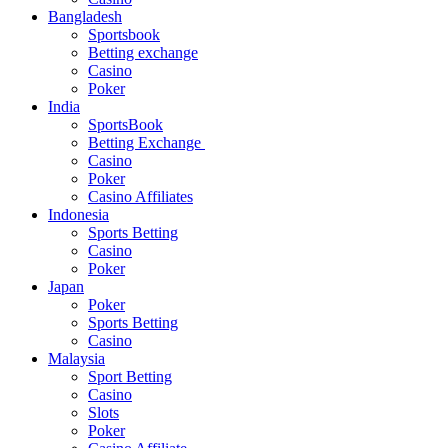
Bangladesh
Sportsbook
Betting exchange
Casino
Poker
India
SportsBook
Betting Exchange
Casino
Poker
Casino Affiliates
Indonesia
Sports Betting
Casino
Poker
Japan
Poker
Sports Betting
Сasino
Malaysia
Sport Betting
Сasino
Slots
Poker