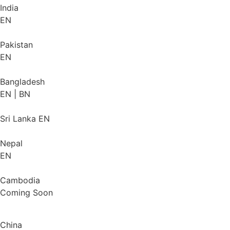
India
EN
Pakistan
EN
Bangladesh
EN
|
BN
Sri Lanka EN
Nepal
EN
Cambodia
Coming Soon
China