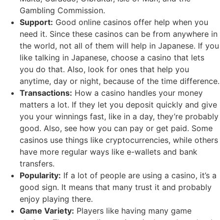
Gambling Commission.
Support:
Good online casinos offer help when you
need it. Since these casinos can be from anywhere in
the world, not all of them will help in Japanese. If you
like talking in Japanese, choose a casino that lets
you do that. Also, look for ones that help you
anytime, day or night, because of the time difference.
Transactions:
How a casino handles your money
matters a lot. If they let you deposit quickly and give
you your winnings fast, like in a day, they’re probably
good. Also, see how you can pay or get paid. Some
casinos use things like cryptocurrencies, while others
have more regular ways like e-wallets and bank
transfers.
Popularity:
If a lot of people are using a casino, it’s a
good sign. It means that many trust it and probably
enjoy playing there.
Game Variety:
Players like having many game