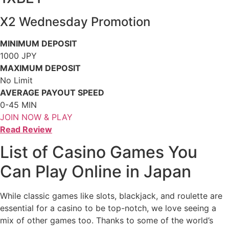
X2 Wednesday Promotion
MINIMUM DEPOSIT
1000 JPY
MAXIMUM DEPOSIT
No Limit
AVERAGE PAYOUT SPEED
0-45 MIN
JOIN NOW & PLAY
Read Review
List of Casino Games You
Can Play Online in Japan
While classic games like slots, blackjack, and roulette are
essential for a casino to be top-notch, we love seeing a
mix of other games too. Thanks to some of the world’s