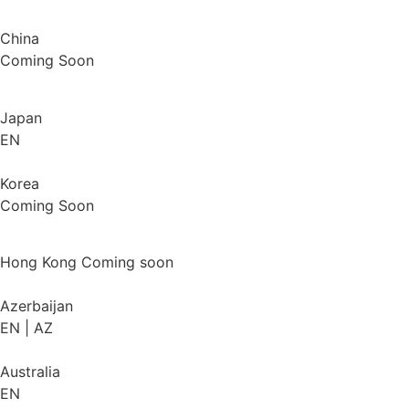
China
Coming Soon
Japan
EN
Korea
Coming Soon
Hong Kong Coming soon
Azerbaijan
EN
|
AZ
Australia
EN