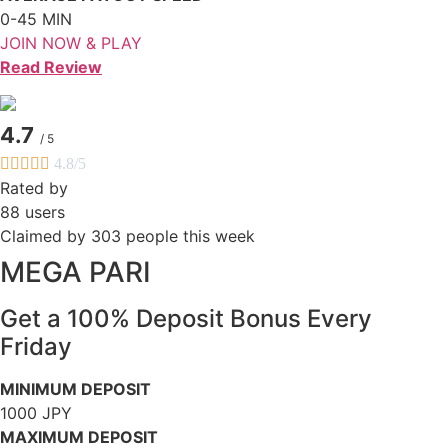
0-45 MIN
JOIN NOW & PLAY
Read Review
4.7
/ 5





4.8/5
Rated by
88 users
Claimed by 303 people this week
MEGA PARI
Get a 100% Deposit Bonus Every
Friday
MINIMUM DEPOSIT
1000 JPY
MAXIMUM DEPOSIT