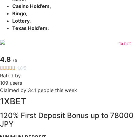
Casino Hold’em,
Bingo,
Lottery,
Texas Hold’em.
4.8
/ 5





4.8/5
Rated by
109 users
Claimed by 341 people this week
1XBET
120% First Deposit Bonus up to 78000
JPY
MINIMUM DEPOSIT