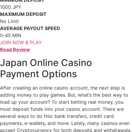
1000 JPY
MAXIMUM DEPOSIT
No Limit
AVERAGE PAYOUT SPEED
0-45 MIN
JOIN NOW & PLAY
Read Review
Japan Online Casino
Payment Options
After creating an online casino account, the next step is
adding money to play games. But, what’s the best way to
load up your account? To start betting real money, you
must deposit funds into your casino account. There are
several ways to do this: bank transfers, credit card
payments, e-wallets, and more. Lately, many casinos even
accept Cryptocurrency for both deposits and withdrawals.