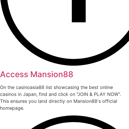
Access Mansion88
On the casinoasia88 list showcasing the best online
casinos in Japan, find and click on "JOIN & PLAY NOW".
This ensures you land directly on Mansion88's official
homepage.