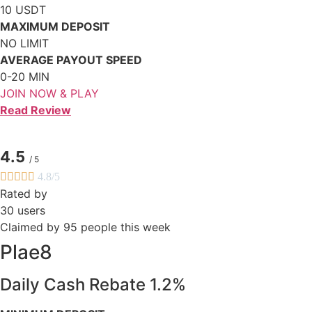
10 USDT
MAXIMUM DEPOSIT
NO LIMIT
AVERAGE PAYOUT SPEED
0-20 MIN
JOIN NOW & PLAY
Read Review
4.5
/ 5





4.8/5
Rated by
30 users
Claimed by 95 people this week
Plae8
Daily Cash Rebate 1.2%