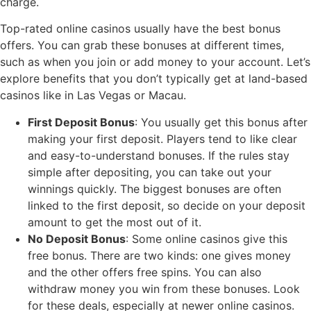
charge.
Top-rated online casinos usually have the best bonus
offers. You can grab these bonuses at different times,
such as when you join or add money to your account. Let’s
explore benefits that you don’t typically get at land-based
casinos like in Las Vegas or Macau.
First Deposit Bonus
: You usually get this bonus after
making your first deposit. Players tend to like clear
and easy-to-understand bonuses. If the rules stay
simple after depositing, you can take out your
winnings quickly. The biggest bonuses are often
linked to the first deposit, so decide on your deposit
amount to get the most out of it.
No Deposit Bonus
: Some online casinos give this
free bonus. There are two kinds: one gives money
and the other offers free spins. You can also
withdraw money you win from these bonuses. Look
for these deals, especially at newer online casinos.