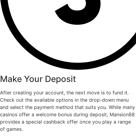
Make Your Deposit
After creating your account, the next move is to fund it.
Check out the available options in the drop-down menu
and select the payment method that suits you. While many
casinos offer a welcome bonus during deposit, Mansion88
provides a special cashback offer once you play a range
of games.