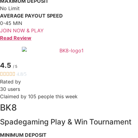
MAXIMUM DEPOSIT
No Limit
AVERAGE PAYOUT SPEED
0-45 MIN
JOIN NOW & PLAY
Read Review
4.5
/ 5





4.8/5
Rated by
30 users
Claimed by 105 people this week
BK8
Spadegaming Play & Win Tournament
MINIMUM DEPOSIT