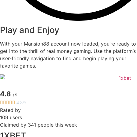
Play and Enjoy
With your Mansion88 account now loaded, you’re ready to
get into the thrill of real money gaming. Use the platform’s
user-friendly navigation to find and begin playing your
favorite games.
4.8
/ 5





4.8/5
Rated by
109 users
Claimed by 341 people this week
1XBET