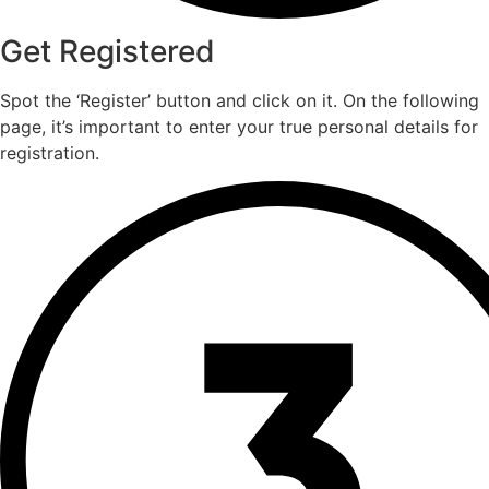
Get Registered
Spot the ‘Register’ button and click on it. On the following
page, it’s important to enter your true personal details for
registration.