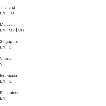
Thailand
EN
|
TH
Malaysia
EN
|
MY
|
CH
Singapore
EN
| CH
Vietnam
VI
Indonesia
EN
|
ID
Philippines
EN