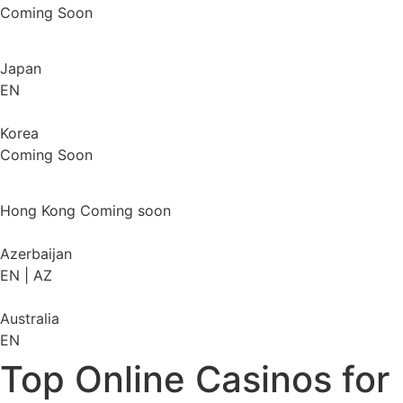
Coming Soon
Japan
EN
Korea
Coming Soon
Hong Kong Coming soon
Azerbaijan
EN
|
AZ
Australia
EN
Top Online Casinos for