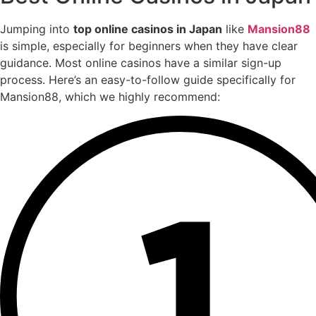
Jumping into
top online casinos in Japan
like
Mansion88
is simple, especially for beginners when they have clear
guidance. Most online casinos have a similar sign-up
process. Here’s an easy-to-follow guide specifically for
Mansion88, which we highly recommend: