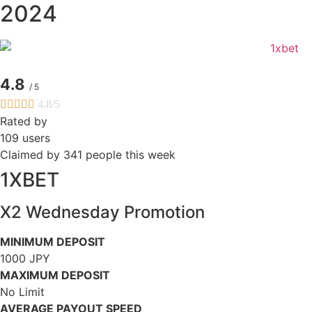
2024
4.8
/ 5





4.8/5
Rated by
109 users
Claimed by 341 people this week
1XBET
X2 Wednesday Promotion
MINIMUM DEPOSIT
1000 JPY
MAXIMUM DEPOSIT
No Limit
AVERAGE PAYOUT SPEED