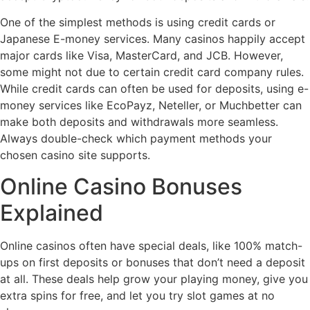
One of the simplest methods is using credit cards or
Japanese E-money services. Many casinos happily accept
major cards like Visa, MasterCard, and JCB. However,
some might not due to certain credit card company rules.
While credit cards can often be used for deposits, using e-
money services like EcoPayz, Neteller, or Muchbetter can
make both deposits and withdrawals more seamless.
Always double-check which payment methods your
chosen casino site supports.
Online Casino Bonuses
Explained
Online casinos often have special deals, like 100% match-
ups on first deposits or bonuses that don’t need a deposit
at all. These deals help grow your playing money, give you
extra spins for free, and let you try slot games at no