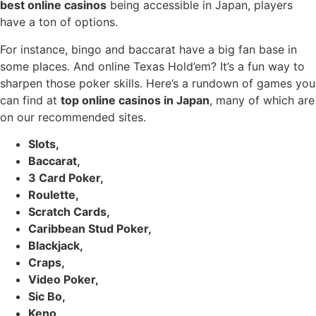
best online casinos
being accessible in Japan, players
have a ton of options.
For instance, bingo and baccarat have a big fan base in
some places. And online Texas Hold’em? It’s a fun way to
sharpen those poker skills. Here’s a rundown of games you
can find at
top online casinos in Japan
, many of which are
on our recommended sites.
Slots,
Baccarat,
3 Card Poker,
Roulette,
Scratch Cards,
Caribbean Stud Poker,
Blackjack,
Craps,
Video Poker,
Sic Bo,
Keno,