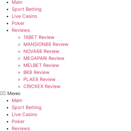
Main
Sport Betting
Live Сasino
Poker
Reviews
1XBET Review
MANSION88 Review
NOVA88 Review
MEGAPARI Review
MELBET Review
BK8 Review
PLAE8 Review
CRICKEX Review
Меню
Main
Sport Betting
Live Сasino
Poker
Reviews