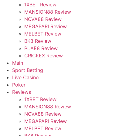
1XBET Review
MANSION88 Review
NOVA88 Review
MEGAPARI Review
MELBET Review
BK8 Review
PLAE8 Review
CRICKEX Review
Main
Sport Betting
Live Сasino
Poker
Reviews
1XBET Review
MANSION88 Review
NOVA88 Review
MEGAPARI Review
MELBET Review
BK8 Review