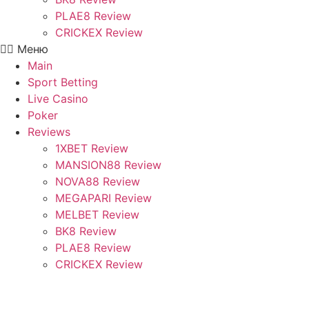
PLAE8 Review
CRICKEX Review
Меню
Main
Sport Betting
Live Сasino
Poker
Reviews
1XBET Review
MANSION88 Review
NOVA88 Review
MEGAPARI Review
MELBET Review
BK8 Review
PLAE8 Review
CRICKEX Review