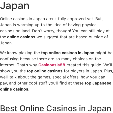
Japan
Online casinos in Japan aren’t fully approved yet. But,
Japan is warming up to the idea of having physical
casinos on land. Don’t worry, though! You can still play at
the
online casinos
we suggest that are based outside of
Japan.
We know picking the
top online casinos in Japan
might be
confusing because there are so many choices on the
internet. That’s why
Casinoasia88
created this guide. We’ll
show you the
top online casinos
for players in Japan. Plus,
we’ll talk about the games, special offers, how you can
pay, and other cool stuff you’ll find at these
top Japanese
online casinos
.
Best Online Casinos in Japan