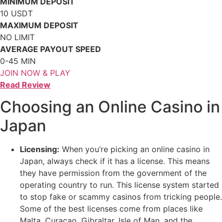
MINIMUM
DEPOSIT
10 USDT
MAXIMUM DEPOSIT
NO LIMIT
AVERAGE PAYOUT SPEED
0-45 MIN
JOIN NOW & PLAY
Read Review
Choosing an Online Casino in
Japan
Licensing:
When you’re picking an online casino in
Japan, always check if it has a license. This means
they have permission from the government of the
operating country to run. This license system started
to stop fake or scammy casinos from tricking people.
Some of the best licenses come from places like
Malta, Curacao, Gibraltar, Isle of Man, and the