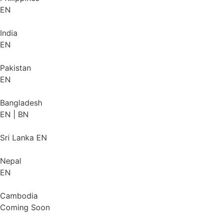
EN
India
EN
Pakistan
EN
Bangladesh
EN
|
BN
Sri Lanka EN
Nepal
EN
Cambodia
Coming Soon