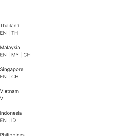
Thailand
EN
|
TH
Malaysia
EN
|
MY
|
CH
Singapore
EN
| CH
Vietnam
VI
Indonesia
EN
|
ID
Philippines