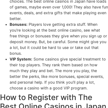
choices. The best online casinos in Japan have loads
of games, maybe even over 1,000! They also have fun
events, deals, and extra gifts that make playing even
better.
Bonuses:
Players love getting extra stuff. When
you’re looking at the best online casino, see what
free things or bonuses they give when you sign up or
deposit money. But, be careful. Some might give you
a lot, but it could be hard to use or take out that
bonus.
VIP System:
Some casinos give special treatment to
their top players. They rank them based on how
much they play and bet. The more you play, the
better the perks, like more bonuses, special events,
and personal help. If you think you’ll play a lot,
choose a casino with a good VIP program.
How to Register with The
Best Online Casinos in Japan