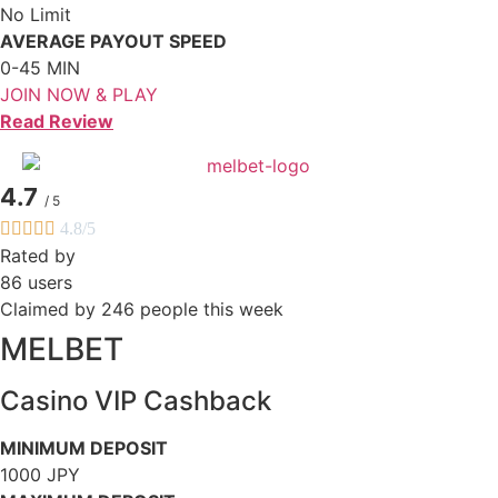
No Limit
AVERAGE PAYOUT SPEED
0-45 MIN
JOIN NOW & PLAY
Read Review
4.7
/ 5





4.8/5
Rated by
86 users
Claimed by 246 people this week
MELBET
Casino VIP Cashback
MINIMUM DEPOSIT
1000 JPY