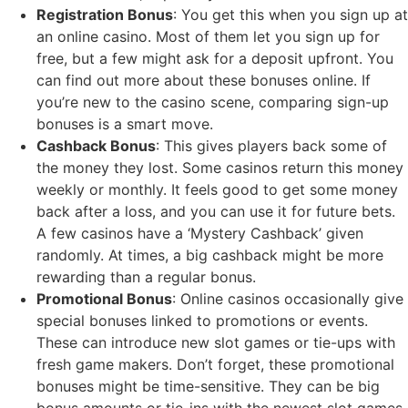
Registration Bonus
: You get this when you sign up at
an online casino. Most of them let you sign up for
free, but a few might ask for a deposit upfront. You
can find out more about these bonuses online. If
you’re new to the casino scene, comparing sign-up
bonuses is a smart move.
Cashback Bonus
: This gives players back some of
the money they lost. Some casinos return this money
weekly or monthly. It feels good to get some money
back after a loss, and you can use it for future bets.
A few casinos have a ‘Mystery Cashback’ given
randomly. At times, a big cashback might be more
rewarding than a regular bonus.
Promotional Bonus
: Online casinos occasionally give
special bonuses linked to promotions or events.
These can introduce new slot games or tie-ups with
fresh game makers. Don’t forget, these promotional
bonuses might be time-sensitive. They can be big
bonus amounts or tie-ins with the newest slot games.