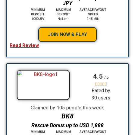
JPY
MINIMUM
MAXIMUM
AVERAGE PAYOUT
DEPOSIT
DEPOSIT
SPEED
1000 JPY
No Limit
0-45 MIN
JOIN NOW & PLAY
Read Review
4.5
/ 5





Rated by
30 users
Claimed by 105 people this week
BK8
Rescue Bonus up to USD 1,888
MINIMUM
MAXIMUM
AVERAGE PAYOUT