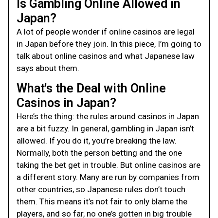
Is Gambling Online Allowed in
Japan?
A lot of people wonder if online casinos are legal
in Japan before they join. In this piece, I’m going to
talk about online casinos and what Japanese law
says about them.
What's the Deal with Online
Casinos in Japan?
Here’s the thing: the rules around casinos in Japan
are a bit fuzzy. In general, gambling in Japan isn’t
allowed. If you do it, you’re breaking the law.
Normally, both the person betting and the one
taking the bet get in trouble. But online casinos are
a different story. Many are run by companies from
other countries, so Japanese rules don’t touch
them. This means it’s not fair to only blame the
players, and so far, no one’s gotten in big trouble