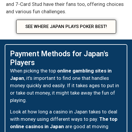
and 7-Card Stud have their fans too, offering choices
and various fun challenges.
SEE WHERE JAPAN PLAYS POKER BEST!
Payment Methods for Japan's
Players
When picking the top
online gambling sites in
Japan
, it’s important to find one that handles
money quickly and easily. If it takes ages to put in
or take out money, it might take away the fun of
playing.
Look at how long a casino in Japan takes to deal
with money using different ways to pay.
The top
online casinos in Japan
are good at moving