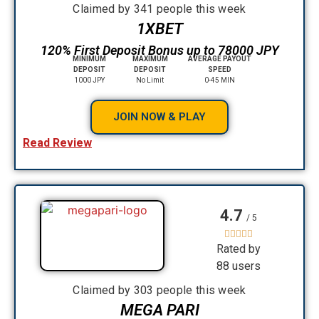
Claimed by 341 people this week
1XBET
120% First Deposit Bonus up to 78000 JPY
MINIMUM
MAXIMUM
AVERAGE PAYOUT
DEPOSIT
DEPOSIT
SPEED
1000 JPY
No Limit
0-45 MIN
JOIN NOW & PLAY
Read Review
4.7
/ 5





Rated by
88 users
Claimed by 303 people this week
MEGA PARI