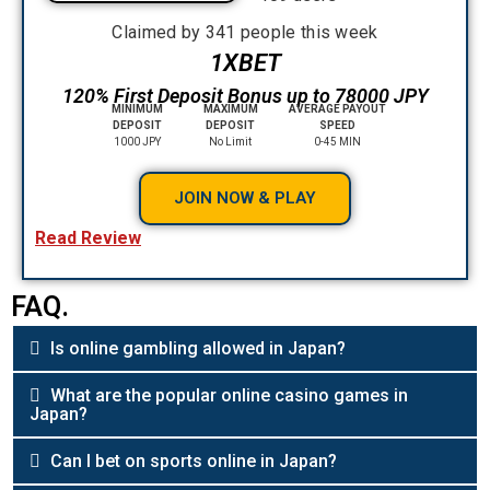
Claimed by 341 people this week
1XBET
120% First Deposit Bonus up to 78000 JPY
MINIMUM
MAXIMUM
AVERAGE PAYOUT
DEPOSIT
DEPOSIT
SPEED
1000 JPY
No Limit
0-45 MIN
JOIN NOW & PLAY
Read Review
FAQ.
Is online gambling allowed in Japan?
What are the popular online casino games in
Japan?
Can I bet on sports online in Japan?