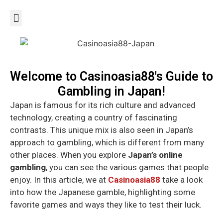
Sport Betting
Live Сasino
Welcome to Casinoasia88's Guide to
Gambling in Japan!
Japan is famous for its rich culture and advanced
technology, creating a country of fascinating
contrasts. This unique mix is also seen in Japan’s
approach to gambling, which is different from many
other places. When you explore
Japan’s online
gambling
, you can see the various games that people
enjoy. In this article, we at
Casinoasia88
take a look
into how the Japanese gamble, highlighting some
favorite games and ways they like to test their luck.