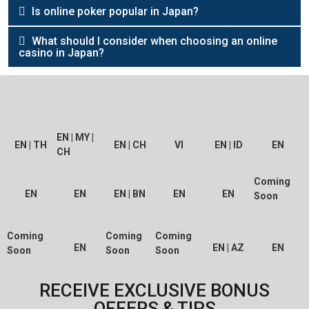
Is online poker popular in Japan?
What should I consider when choosing an online
casino in Japan?
EN
|
MY
|
EN
|
TH
EN
| CH
VI
EN
|
ID
EN
CH
Coming
EN
EN
EN
|
BN
EN
EN
Soon
Coming
Coming
Coming
EN
EN
|
AZ
EN
Soon
Soon
Soon
RECEIVE EXCLUSIVE BONUS
OFFERS & TIPS