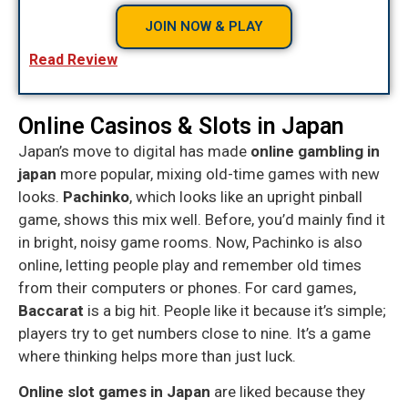
JOIN NOW & PLAY
Read Review
Online Casinos & Slots in Japan
Japan’s move to digital has made
online gambling in
japan
more popular, mixing old-time games with new
looks.
Pachinko
, which looks like an upright pinball
game, shows this mix well. Before, you’d mainly find it
in bright, noisy game rooms. Now, Pachinko is also
online, letting people play and remember old times
from their computers or phones. For card games,
Baccarat
is a big hit. People like it because it’s simple;
players try to get numbers close to nine. It’s a game
where thinking helps more than just luck.
Online slot games in Japan
are liked because they