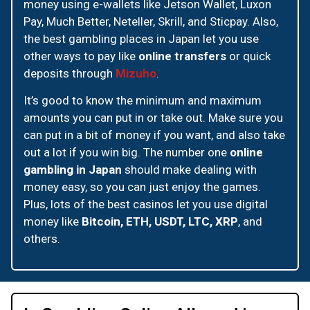
money using e-wallets like Jetson Wallet, Luxon
Pay, Much Better, Neteller, Skrill, and Sticpay. Also,
the best gambling places in Japan let you use
other ways to pay like
online transfers
or quick
deposits through
Mizuho
.
It’s good to know the minimum and maximum
amounts you can put in or take out. Make sure you
can put in a bit of money if you want, and also take
out a lot if you win big. The number one
online
gambling in Japan
should make dealing with
money easy, so you can just enjoy the games.
Plus, lots of the best casinos let you use digital
money like
Bitcoin, ETH, USDT, LTC, XRP
, and
others.