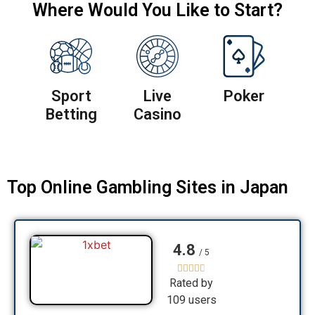
Where Would You Like to Start?
Sport
Live
Poker
Betting
Casino
Top Online Gambling Sites in Japan
4.8
/ 5





Rated by
109 users