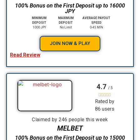
100% Bonus on the First Deposit up to 16000
JPY
MINIMUM
MAXIMUM
AVERAGE PAYOUT
DEPOSIT
DEPOSIT
SPEED
1000 JPY
No Limit
0-45 MIN
JOIN NOW & PLAY
Read Review
4.7
/ 5





Rated by
86 users
Claimed by 246 people this week
MELBET
100% Bonus on the First Deposit up to 15000