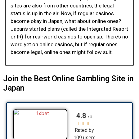
sites are also from other countries, the legal
status is up in the air. Now, if regular casinos
become okay in Japan, what about online ones?
Japan’s started plans (called the Integrated Resort
or IR) for real-world casinos to open up. There’s no
word yet on online casinos, but if regular ones
become legal, online ones might follow suit.
Join the Best Online Gambling Site in
Japan
4.8
/ 5





Rated by
109 users