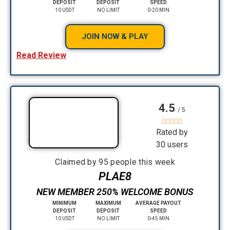
DEPOSIT
DEPOSIT
SPEED
10 USDT
NO LIMIT
0-20 MIN
JOIN NOW & PLAY
Read Review
4.5
/ 5





Rated by
30 users
Claimed by 95 people this week
PLAE8
NEW MEMBER 250% WELCOME BONUS
MINIMUM
MAXIMUM
AVERAGE PAYOUT
DEPOSIT
DEPOSIT
SPEED
10 USDT
NO LIMIT
0-45 MIN