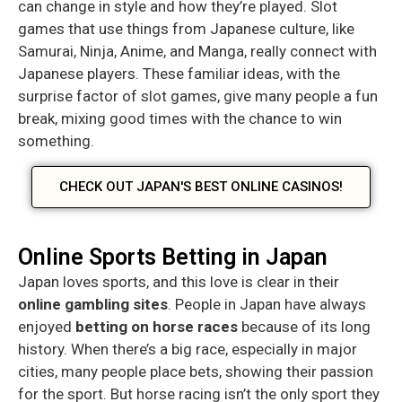
can change in style and how they’re played. Slot
games that use things from Japanese culture, like
Samurai, Ninja, Anime, and Manga, really connect with
Japanese players. These familiar ideas, with the
surprise factor of slot games, give many people a fun
break, mixing good times with the chance to win
something.
CHECK OUT JAPAN'S BEST ONLINE CASINOS!
Online Sports Betting in Japan
Japan loves sports, and this love is clear in their
online gambling sites
. People in Japan have always
enjoyed
betting on horse races
because of its long
history. When there’s a big race, especially in major
cities, many people place bets, showing their passion
for the sport. But horse racing isn’t the only sport they