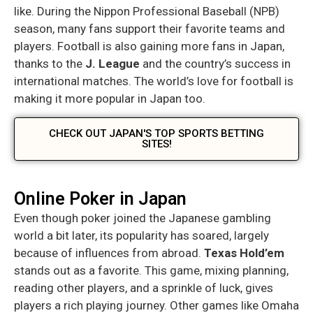
like. During the Nippon Professional Baseball (NPB)
season, many fans support their favorite teams and
players. Football is also gaining more fans in Japan,
thanks to the
J. League
and the country’s success in
international matches. The world’s love for football is
making it more popular in Japan too.
CHECK OUT JAPAN'S TOP SPORTS BETTING
SITES!
Online Poker in Japan
Even though poker joined the Japanese gambling
world a bit later, its popularity has soared, largely
because of influences from abroad.
Texas Hold’em
stands out as a favorite. This game, mixing planning,
reading other players, and a sprinkle of luck, gives
players a rich playing journey. Other games like Omaha