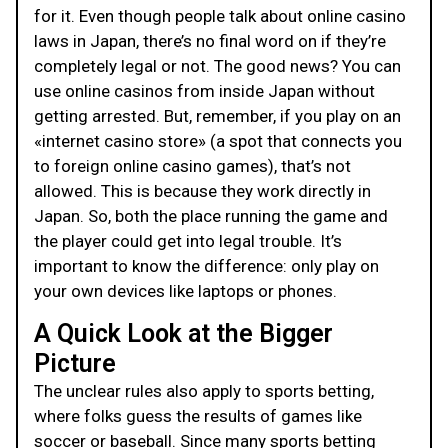
for it. Even though people talk about online casino
laws in Japan, there’s no final word on if they’re
completely legal or not. The good news? You can
use online casinos from inside Japan without
getting arrested. But, remember, if you play on an
«internet casino store» (a spot that connects you
to foreign online casino games), that’s not
allowed. This is because they work directly in
Japan. So, both the place running the game and
the player could get into legal trouble. It’s
important to know the difference: only play on
your own devices like laptops or phones.
A Quick Look at the Bigger
Picture
The unclear rules also apply to sports betting,
where folks guess the results of games like
soccer or baseball. Since many sports betting