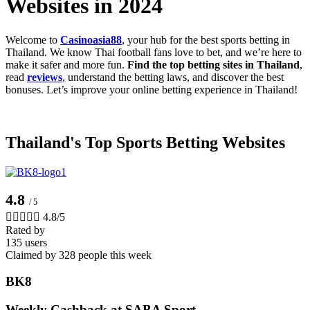
Websites in 2024
Welcome to
Casinoasia88
, your hub for the best sports betting in
Thailand. We know Thai football fans love to bet, and we’re here to
make it safer and more fun.
Find the top betting sites in Thailand
,
read
reviews
, understand the betting laws, and discover the best
bonuses. Let’s improve your online betting experience in Thailand!
Thailand's Top Sports Betting Websites
4.8
/ 5





4.8/5
Rated by
135 users
Claimed by 328 people this week
BK8
Weekly Cashback at SABA Sport