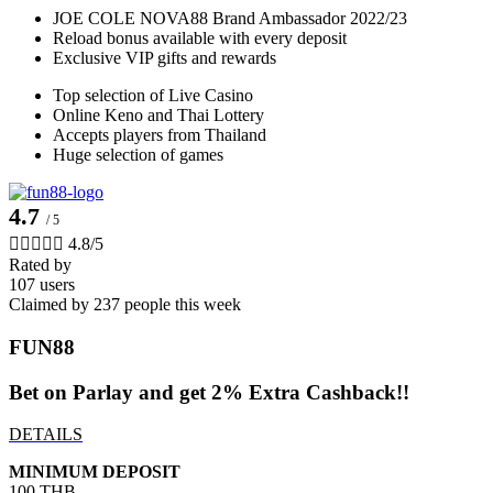
JOE COLE NOVA88 Brand Ambassador 2022/23
Reload bonus available with every deposit
Exclusive VIP gifts and rewards
Top selection of Live Casino
Online Keno and Thai Lottery
Accepts players from Thailand
Huge selection of games
4.7
/ 5





4.8/5
Rated by
107 users
Claimed by 237 people this week
FUN88
Bet on Parlay and get 2% Extra Cashback!!
DETAILS
MINIMUM
DEPOSIT
100 THB