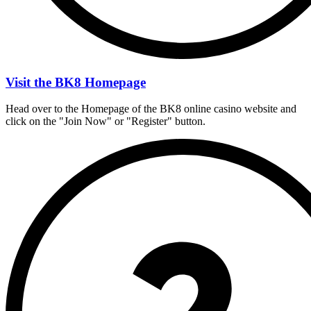
Visit the BK8 Homepage
Head over to the Homepage of the BK8 online casino website and
click on the "Join Now" or "Register" button.