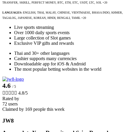
TRANSFER, SKRILL, PERFECT MONEY, BTC, ETH, ETC, USDT, LTC, SOL +20
LANGUAGES:
ENGLISH, THAI, MALAY, CHINESE, VIENTMAESE, BHASA INDO, KHMER,
TAGALOG, JAPANESE, KOREAN, HINDI, BENGALI, TAMIL +20
Live sports streaming
Over 1000 daily sports events
Large collection of Slot games
Exclusive VIP gifts and rewards
Thai and 30+ other languages
Cashier supports many currencies
Downloadable app for iOS & Android
The most popular betting websites in the world
4.6
/ 5





4.8/5
Rated by
72 users
Claimed by 169 people this week
JW8