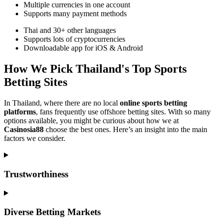
Multiple currencies in one account
Supports many payment methods
Thai and 30+ other languages
Supports lots of cryptocurrencies
Downloadable app for iOS & Android
How We Pick Thailand's Top Sports
Betting Sites
In Thailand, where there are no local
online sports betting
platforms
, fans frequently use offshore betting sites. With so many
options available, you might be curious about how we at
Casinosia88
choose the best ones. Here’s an insight into the main
factors we consider.
Trustworthiness
Diverse Betting Markets