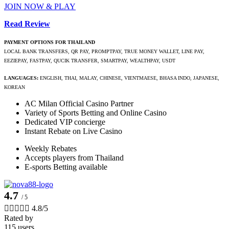
JOIN NOW & PLAY
Read Review
PAYMENT OPTIONS FOR THAILAND
LOCAL BANK TRANSFERS, QR PAY, PROMPTPAY, TRUE MONEY WALLET, LINE PAY,
EEZIEPAY, FASTPAY, QUCIK TRANSFER, SMARTPAY, WEALTHPAY, USDT
LANGUAGES:
ENGLISH, THAI, MALAY, CHINESE, VIENTMAESE, BHASA INDO, JAPANESE,
KOREAN
AC Milan Official Casino Partner
Variety of Sports Betting and Online Casino
Dedicated VIP concierge
Instant Rebate on Live Casino
Weekly Rebates
Accepts players from Thailand
E-sports Betting available
4.7
/ 5





4.8/5
Rated by
115 users