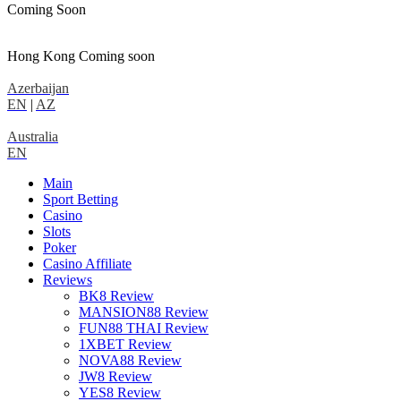
Coming Soon
Hong Kong Coming soon
Azerbaijan
EN
|
AZ
Australia
EN
Main
Sport Betting
Casino
Slots
Poker
Casino Affiliate
Reviews
BK8 Review
MANSION88 Review
FUN88 THAI Review
1XBET Review
NOVA88 Review
JW8 Review
YES8 Review