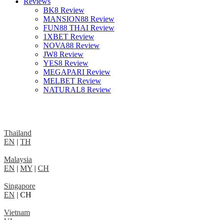
Reviews
BK8 Review
MANSION88 Review
FUN88 THAI Review
1XBET Review
NOVA88 Review
JW8 Review
YES8 Review
MEGAPARI Review
MELBET Review
NATURAL8 Review
Thailand
EN
|
TH
Malaysia
EN
|
MY
|
CH
Singapore
EN
| CH
Vietnam