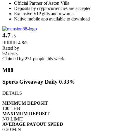
Official Partner of Aston Villa
Deposits by cryptocurrencies are accepted
Exclusive VIP gifts and rewards
Native mobile app available to download
4.7
/ 5





4.8/5
Rated by
92 users
Claimed by 231 people this week
M88
Sports Giveaway Daily 0.33%
DETAILS
MINIMUM
DEPOSIT
100 THB
MAXIMUM DEPOSIT
NO LIMIT
AVERAGE PAYOUT SPEED
0-20 MIN