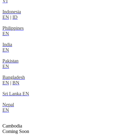
VI
Indonesia
EN
|
ID
Philippines
EN
India
EN
Pakistan
EN
Bangladesh
EN
|
BN
Sri Lanka EN
Nepal
EN
Cambodia
Coming Soon