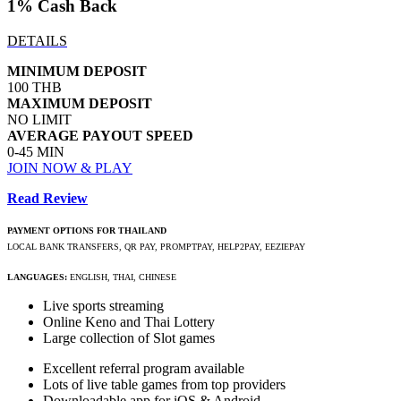
1% Cash Back
DETAILS
MINIMUM
DEPOSIT
100 THB
MAXIMUM DEPOSIT
NO LIMIT
AVERAGE PAYOUT SPEED
0-45 MIN
JOIN NOW & PLAY
Read Review
PAYMENT OPTIONS FOR THAILAND
LOCAL BANK TRANSFERS, QR PAY, PROMPTPAY, HELP2PAY, EEZIEPAY
LANGUAGES:
ENGLISH, THAI, CHINESE
Live sports streaming
Online Keno and Thai Lottery
Large collection of Slot games
Excellent referral program available
Lots of live table games from top providers
Downloadable app for iOS & Android