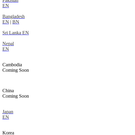
Pakistan
EN
Bangladesh
EN
|
BN
Sri Lanka EN
Nepal
EN
Cambodia
Coming Soon
China
Coming Soon
Japan
EN
Korea