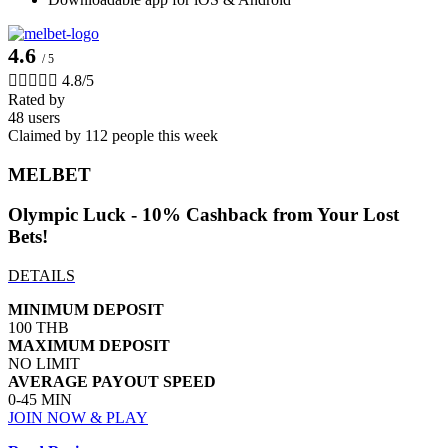
4.6
/ 5





4.8/5
Rated by
48 users
Claimed by 112 people this week
MELBET
Olympic Luck - 10% Cashback from Your Lost
Bets!
DETAILS
MINIMUM
DEPOSIT
100 THB
MAXIMUM DEPOSIT
NO LIMIT
AVERAGE PAYOUT SPEED
0-45 MIN
JOIN NOW & PLAY