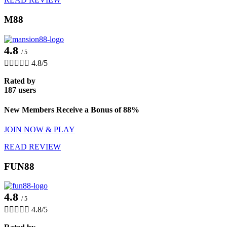
M88
4.8
/ 5





4.8/5
Rated by
187 users
New Members Receive a Bonus of 88%
JOIN NOW & PLAY
READ REVIEW
FUN88
4.8
/ 5





4.8/5