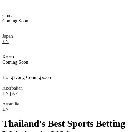
China
Coming Soon
Japan
EN
Korea
Coming Soon
Hong Kong Coming soon
Azerbaijan
EN
|
AZ
Australia
EN
Thailand's Best Sports Betting