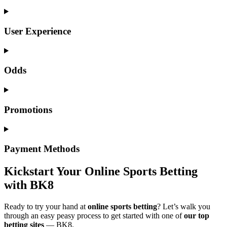
User Experience
Odds
Promotions
Payment Methods
Kickstart Your Online Sports Betting
with BK8
Ready to try your hand at
online sports betting
? Let’s walk you
through an easy peasy process to get started with one of
our top
betting sites
— BK8.