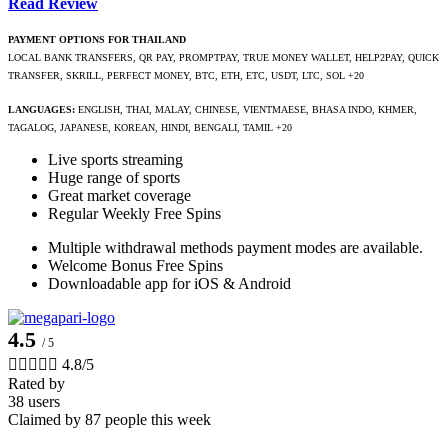
Read Review
PAYMENT OPTIONS FOR THAILAND
LOCAL BANK TRANSFERS, QR PAY, PROMPTPAY, TRUE MONEY WALLET, HELP2PAY, QUICK
TRANSFER, SKRILL, PERFECT MONEY, BTC, ETH, ETC, USDT, LTC, SOL +20
LANGUAGES:
ENGLISH, THAI, MALAY, CHINESE, VIENTMAESE, BHASA INDO, KHMER,
TAGALOG, JAPANESE, KOREAN, HINDI, BENGALI, TAMIL +20
Live sports streaming
Huge range of sports
Great market coverage
Regular Weekly Free Spins
Multiple withdrawal methods payment modes are available.
Welcome Bonus Free Spins
Downloadable app for iOS & Android
4.5
/ 5





4.8/5
Rated by
38 users
Claimed by 87 people this week