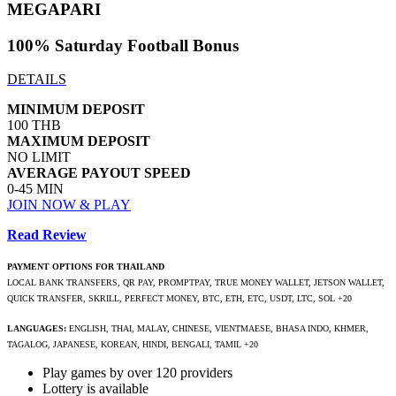
MEGAPARI
100% Saturday Football Bonus
DETAILS
MINIMUM
DEPOSIT
100 THB
MAXIMUM DEPOSIT
NO LIMIT
AVERAGE PAYOUT SPEED
0-45 MIN
JOIN NOW & PLAY
Read Review
PAYMENT OPTIONS FOR THAILAND
LOCAL BANK TRANSFERS, QR PAY, PROMPTPAY, TRUE MONEY WALLET, JETSON WALLET,
QUICK TRANSFER, SKRILL, PERFECT MONEY, BTC, ETH, ETC, USDT, LTC, SOL +20
LANGUAGES:
ENGLISH, THAI, MALAY, CHINESE, VIENTMAESE, BHASA INDO, KHMER,
TAGALOG, JAPANESE, KOREAN, HINDI, BENGALI, TAMIL +20
Play games by over 120 providers
Lottery is available