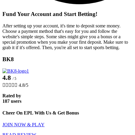
Fund Your Account and Start Betting!
After setting up your account, it's time to deposit some money.
Choose a payment method that's easy for you and follow the
website's simple steps. Some sites might give you a bonus or a
special promotion when you make your first deposit. Make sure to
grab it if it's offered. Then, you're all set to start sports betting.
BK8
4.8
/ 5





4.8/5
Rated by
187 users
Cheer On EPL With Us & Get Bonus
JOIN NOW & PLAY
READ REVIEW