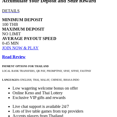
Accumulate Your Deposit and Seize Reward
DETAILS
MINIMUM
DEPOSIT
100 THB
MAXIMUM DEPOSIT
NO LIMIT
AVERAGE PAYOUT SPEED
0-45 MIN
JOIN NOW & PLAY
Read Review
PAYMENT OPTIONS FOR THAILAND
LOCAL BANK TRANSFERS, QR PAY, PROMPTPAY, SPAY, SFPAY, FASTPAY
LANGUAGES:
ENGLISH, THAI, MALAY, CHINESE, BHASA INDO
Low wagering welcome bonus on offer
Online Keno and Thai Lottery
Exclusive VIP gifts and rewards
Live chat support is available 24/7
Lots of live table games from top providers
Accepts players from Thailand