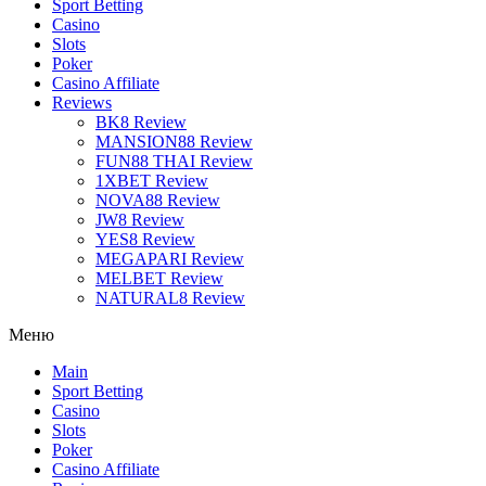
Sport Betting
Casino
Slots
Poker
Casino Affiliate
Reviews
BK8 Review
MANSION88 Review
FUN88 THAI Review
1XBET Review
NOVA88 Review
JW8 Review
YES8 Review
MEGAPARI Review
MELBET Review
NATURAL8 Review
Меню
Main
Sport Betting
Casino
Slots
Poker
Casino Affiliate