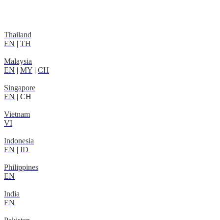
Thailand
EN
|
TH
Malaysia
EN
|
MY
|
CH
Singapore
EN
| CH
Vietnam
VI
Indonesia
EN
|
ID
Philippines
EN
India
EN