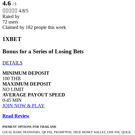
4.6
/ 5





4.8/5
Rated by
72 users
Claimed by 182 people this week
1XBET
Bonus for a Series of Losing Bets
DETAILS
MINIMUM
DEPOSIT
100 THB
MAXIMUM DEPOSIT
NO LIMIT
AVERAGE PAYOUT SPEED
0-45 MIN
JOIN NOW & PLAY
Read Review
PAYMENT OPTIONS FOR THAILAND
LOCAL BANK TRANSFERS, QR PAY, PROMPTPAY, TRUE MONEY WALLET, LINE PAY, QUICK