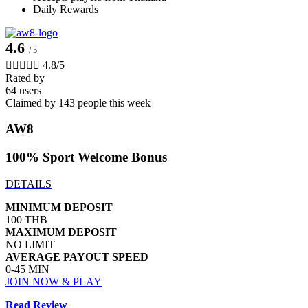
Daily Rewards
4.6
/ 5





4.8/5
Rated by
64 users
Claimed by 143 people this week
AW8
100% Sport Welcome Bonus
DETAILS
MINIMUM
DEPOSIT
100 THB
MAXIMUM DEPOSIT
NO LIMIT
AVERAGE PAYOUT SPEED
0-45 MIN
JOIN NOW & PLAY
Read Review