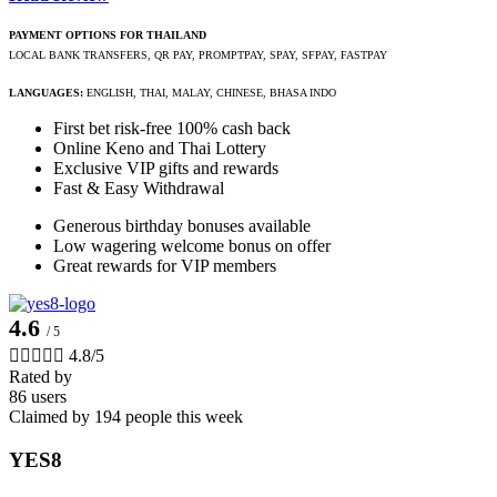
PAYMENT OPTIONS FOR THAILAND
LOCAL BANK TRANSFERS, QR PAY, PROMPTPAY, SPAY, SFPAY, FASTPAY
LANGUAGES:
ENGLISH, THAI, MALAY, CHINESE, BHASA INDO
First bet risk-free 100% cash back
Online Keno and Thai Lottery
Exclusive VIP gifts and rewards
Fast & Easy Withdrawal
Generous birthday bonuses available
Low wagering welcome bonus on offer
Great rewards for VIP members
4.6
/ 5





4.8/5
Rated by
86 users
Claimed by 194 people this week
YES8