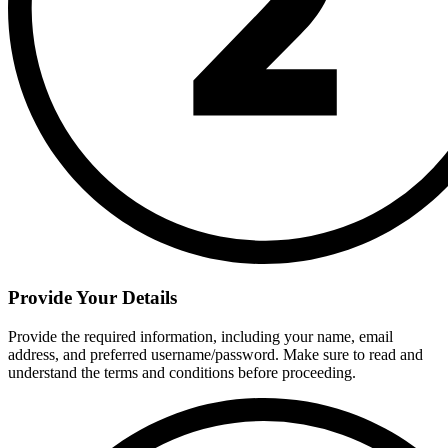
Provide Your Details
Provide the required information, including your name, email
address, and preferred username/password. Make sure to read and
understand the terms and conditions before proceeding.