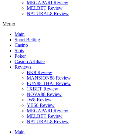
MEGAPARI Review
MELBET Review
NATURAL8 Review
Меню
Main
Sport Betting
Casino
Slots
Poker
Casino Affiliate
Reviews
BK8 Review
MANSION88 Review
FUN88 THAI Review
1XBET Review
NOVA88 Review
JW8 Review
YES8 Review
MEGAPARI Review
MELBET Review
NATURAL8 Review
Main