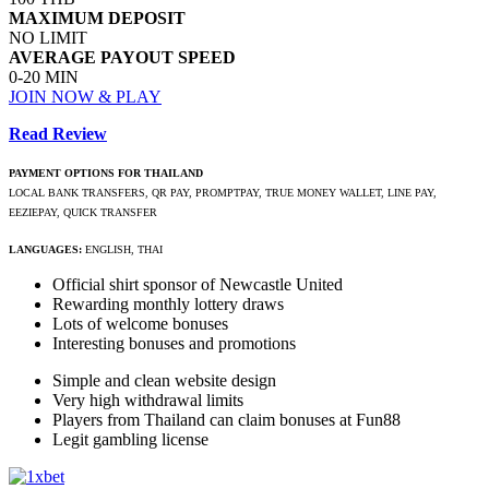
MAXIMUM DEPOSIT
NO LIMIT
AVERAGE PAYOUT SPEED
0-20 MIN
JOIN NOW & PLAY
Read Review
PAYMENT OPTIONS FOR THAILAND
LOCAL BANK TRANSFERS, QR PAY, PROMPTPAY, TRUE MONEY WALLET, LINE PAY,
EEZIEPAY, QUICK TRANSFER
LANGUAGES:
ENGLISH, THAI
Official shirt sponsor of Newcastle United
Rewarding monthly lottery draws
Lots of welcome bonuses
Interesting bonuses and promotions
Simple and clean website design
Very high withdrawal limits
Players from Thailand can claim bonuses at Fun88
Legit gambling license