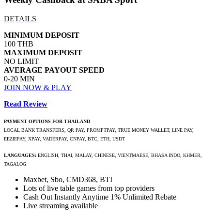
DETAILS
MINIMUM
DEPOSIT
100 THB
MAXIMUM DEPOSIT
NO LIMIT
AVERAGE PAYOUT SPEED
0-20 MIN
JOIN NOW & PLAY
Read Review
PAYMENT OPTIONS FOR THAILAND
LOCAL BANK TRANSFERS, QR PAY, PROMPTPAY, TRUE MONEY WALLET, LINE PAY,
EEZIEPAY, XPAY, VADERPAY, CNPAY, BTC, ETH, USDT
LANGUAGES:
ENGLISH, THAI, MALAY, CHINESE, VIENTMAESE, BHASA INDO, KHMER,
TAGALOG
Maxbet, Sbo, CMD368, BTI
Lots of live table games from top providers
Cash Out Instantly Anytime 1% Unlimited Rebate
Live streaming available