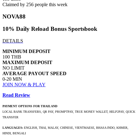
Claimed by 256 people this week
NOVA88
10% Daily Reload Bonus Sportsbook
DETAILS
MINIMUM
DEPOSIT
100 THB
MAXIMUM DEPOSIT
NO LIMIT
AVERAGE PAYOUT SPEED
0-20 MIN
JOIN NOW & PLAY
Read Review
PAYMENT OPTIONS FOR THAILAND
LOCAL BANK TRANSFERS, QR PAY, PROMPTPAY, TRUE MONEY WALLET, HELP2PAY, QUICK
TRANSFER
LANGUAGES:
ENGLISH, THAI, MALAY, CHINESE, VIENTMAESE, BHASA INDO, KHMER,
HINDI, BENGALI