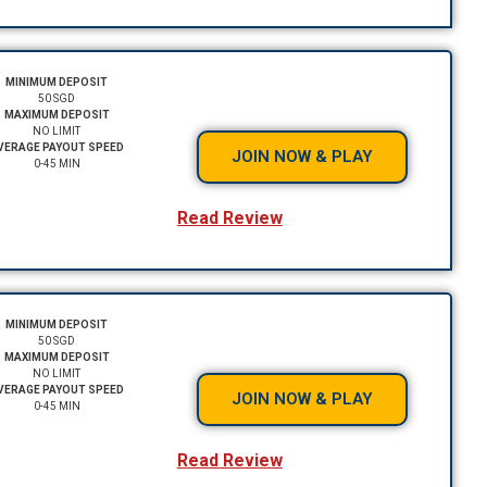
MINIMUM DEPOSIT
50 SGD
MAXIMUM DEPOSIT
NO LIMIT
VERAGE PAYOUT SPEED
JOIN NOW & PLAY
0-45 MIN
Read Review
MINIMUM DEPOSIT
50 SGD
MAXIMUM DEPOSIT
NO LIMIT
VERAGE PAYOUT SPEED
JOIN NOW & PLAY
0-45 MIN
Read Review