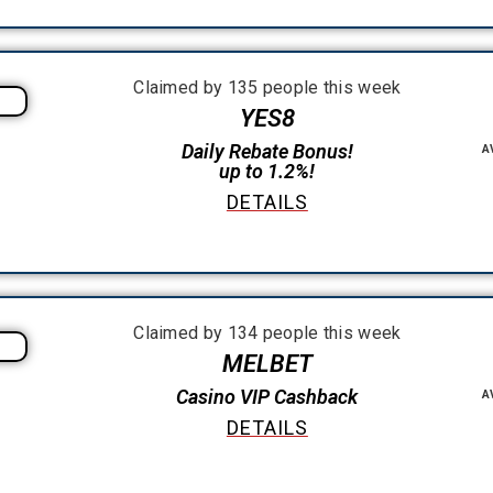
Claimed by 135 people this week
YES8
Daily Rebate Bonus!
A
up to 1.2%!
DETAILS
Claimed by 134 people this week
MELBET
Casino VIP Cashback
A
DETAILS