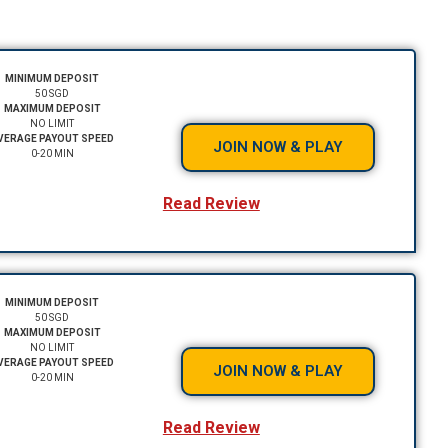
MINIMUM DEPOSIT
50 SGD
MAXIMUM DEPOSIT
NO LIMIT
VERAGE PAYOUT SPEED
JOIN NOW & PLAY
0-20 MIN
Read Review
MINIMUM DEPOSIT
50 SGD
MAXIMUM DEPOSIT
NO LIMIT
VERAGE PAYOUT SPEED
JOIN NOW & PLAY
0-20 MIN
Read Review