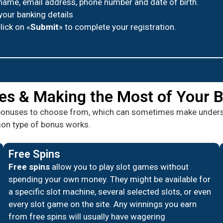
 name, email address, phone number and date of birth.
your banking details
lick on «
Submit
» to complete your registration.
ses & Making the Most of Your 
bonuses to choose from, which can sometimes make understan
mon type of bonus works.
Free Spins
Free spins
allow you to play slot games without
spending your own money. They might be available for
a specific slot machine, several selected slots, or even
every slot game on the site. Any winnings you earn
from free spins will usually have wagering