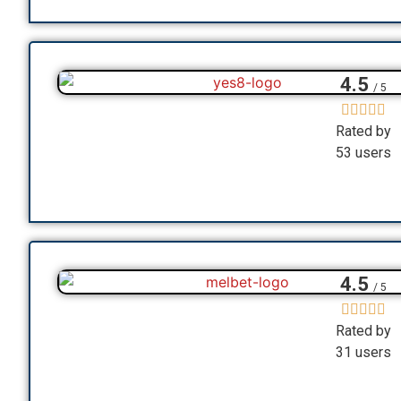
4.5
/ 5





Rated by
53 users
4.5
/ 5





Rated by
31 users