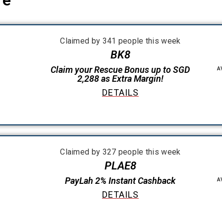
re
Claimed by 341 people this week
BK8
Claim your Rescue Bonus up to SGD
A
2,288 as Extra Margin!
DETAILS
Claimed by 327 people this week
PLAE8
PayLah 2% Instant Cashback
A
DETAILS