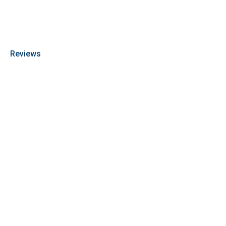
Reviews