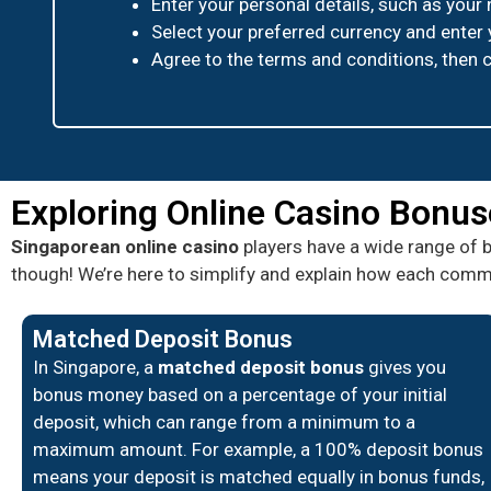
Enter your personal details, such as your
Select your preferred currency and enter 
Agree to the terms and conditions, then c
Exploring Online Casino Bonu
Singaporean online casino
players have a wide range of 
though! We’re here to simplify and explain how each com
Matched Deposit Bonus
In Singapore, a
matched deposit bonus
gives you
bonus money based on a percentage of your initial
deposit, which can range from a minimum to a
maximum amount. For example, a 100% deposit bonus
means your deposit is matched equally in bonus funds,