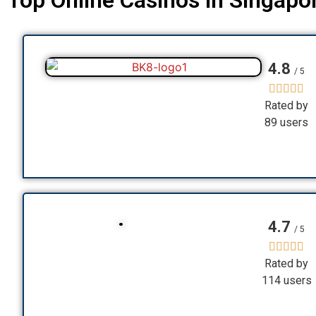
Top Online Casinos in Singapo
4.8
/ 5





Rated by
89 users
4.7
/ 5





Rated by
114 users