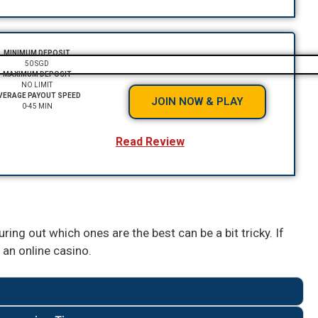
MINIMUM DEPOSIT
50 SGD
MAXIMUM DEPOSIT
NO LIMIT
VERAGE PAYOUT SPEED
JOIN NOW & PLAY
0-45 MIN
Read Review
ring out which ones are the best can be a bit tricky. If
 an online casino.