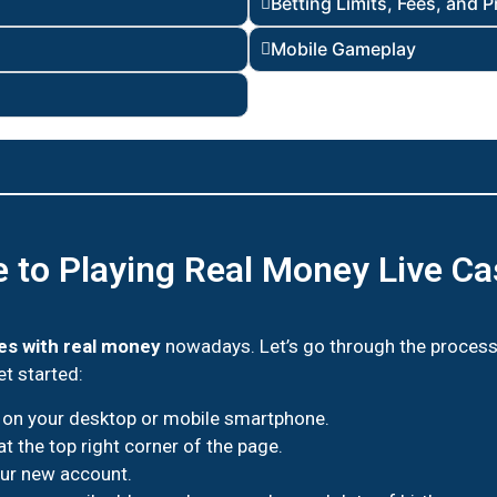
Betting Limits, Fees, and 
Mobile Gameplay
 to Playing Real Money Live C
es with real money
nowadays. Let’s go through the proces
et started:
on your desktop or mobile smartphone.
at the top right corner of the page.
ur new account.