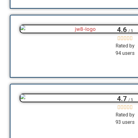
4.6
/ 5





Rated by
94 users
4.7
/ 5





Rated by
93 users