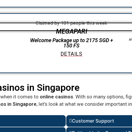
Claimed by 101 people this week
MEGAPARI
Welcome Package up to 2175 SGD +
A
150 FS
DETAILS
sinos in Singapore
m when it comes to
online casinos
. With so many options, figu
nos in Singapore
, let’s look at what we consider important in
Customer Support