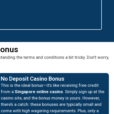
Bonus
ding the terms and conditions a bit tricky. Don’t worry,
No Deposit Casino Bonus
This is the ideal bonus—it’s like receiving free credit
from a
Singapore online casino
. Simply sign up at the
casino site, and the bonus money is yours. However,
there’s a catch: these bonuses are typically small and
come with high wagering requirements. Plus, only a