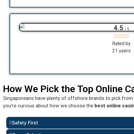
4.5
/ 5





Rated by
21 users
How We Pick the Top Online Ca
Singaporeans have plenty of offshore brands to pick fro
you’re curious about how we choose the
best online casi
Safety First