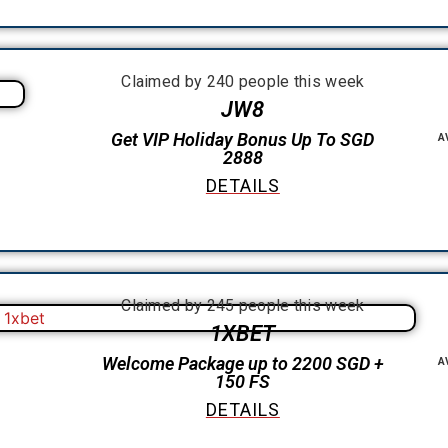
Claimed by 240 people this week
JW8
Get VIP Holiday Bonus Up To SGD
A
2888
DETAILS
Claimed by 245 people this week
1XBET
Welcome Package up to 2200 SGD +
A
150 FS
DETAILS