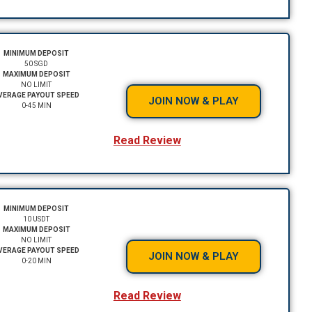
MINIMUM DEPOSIT
50 SGD
MAXIMUM DEPOSIT
NO LIMIT
VERAGE PAYOUT SPEED
JOIN NOW & PLAY
0-45 MIN
Read Review
MINIMUM DEPOSIT
10 USDT
MAXIMUM DEPOSIT
NO LIMIT
VERAGE PAYOUT SPEED
JOIN NOW & PLAY
0-20 MIN
Read Review