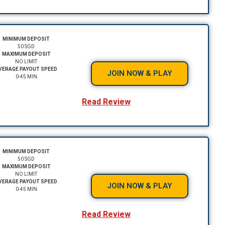
MINIMUM DEPOSIT
50 SGD
MAXIMUM DEPOSIT
NO LIMIT
VERAGE PAYOUT SPEED
JOIN NOW & PLAY
0-45 MIN
Read Review
MINIMUM DEPOSIT
50 SGD
MAXIMUM DEPOSIT
NO LIMIT
VERAGE PAYOUT SPEED
JOIN NOW & PLAY
0-45 MIN
Read Review