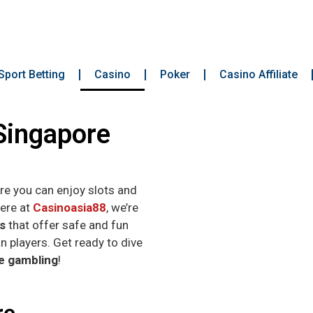
Sport Betting
Casino
Poker
Casino Affiliate
Singapore
e you can enjoy slots and
Here at
Casinoasia88
, we’re
es
that offer safe and fun
n players. Get ready to dive
ne gambling
!