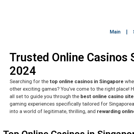
Main
Trusted Online Casinos 
2024
Searching for the
top online casinos in Singapore
wher
other exciting games? You’ve come to the right place! 
all set to guide you through the
best online casino sit
gaming experiences specifically tailored for Singaporea
into a world of legitimate, thrilling, and
rewarding onli