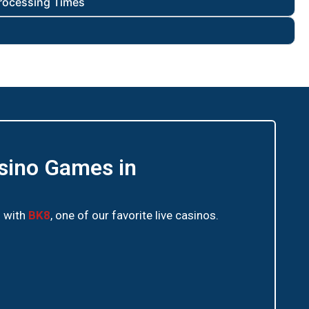
Processing Times
asino Games in
s with
BK8
, one of our favorite live casinos.