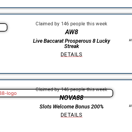
Claimed by 146 people this week
AW8
Live Baccarat Prosperous 8 Lucky
A
Streak
DETAILS
Claimed by 146 people this week
NOVA88
Slots Welcome Bonus 200%
A
DETAILS