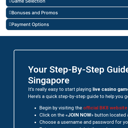
Game Selection
Bonuses and Promos
Payment Options
Your Step-By-Step Guide
Singapore
It’s really easy to start playing
live casino gam
Here’s a quick step-by-step guide to help you g
Begin by visiting the
official BK8 website
Click on the «
JOIN NOW
» button located 
Choose a username and password for yo