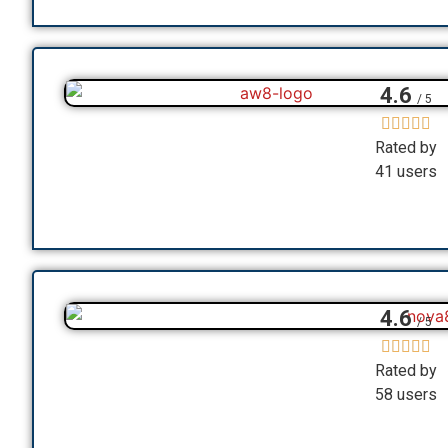
4.6
/ 5





Rated by
41 users
4.6
/ 5





Rated by
58 users