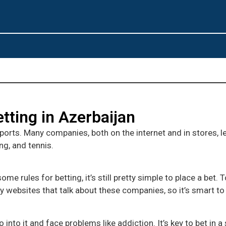
tting in Azerbaijan
sports. Many companies, both on the internet and in stores, 
ng, and tennis.
 rules for betting, it’s still pretty simple to place a bet. To
 websites that talk about these companies, so it’s smart to
into it and face problems like addiction. It’s key to bet in a