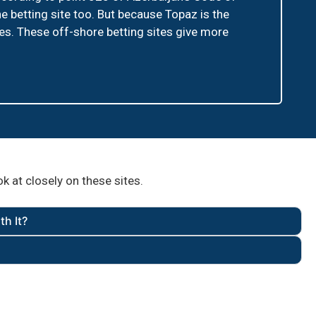
ne betting site too. But because Topaz is the
es. These off-shore betting sites give more
k at closely on these sites.
h It?