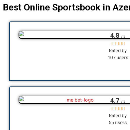
Best Online Sportsbook in Aze
4.8
/ 5





Rated by
107 users
4.7
/ 5





Rated by
55 users