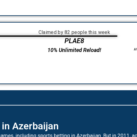
Claimed by 82 people this week
PLAE8
10% Unlimited Reload!
A
 in Azerbaijan
games, including sports betting in Azerbaijan. But in 2011, 