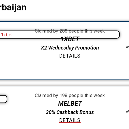
rbaijan
Claimed by 288 people this week
1XBET
X2 Wednesday Promotion
A
DETAILS
Claimed by 198 people this week
MELBET
30% Cashback Bonus
A
DETAILS