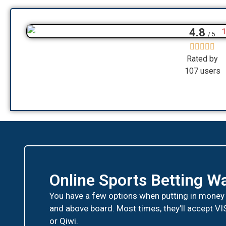
4.8
/ 5





Rated by
107 users
Online Sports Betting Wa
You have a few options when putting in money o
and above board. Most times, they’ll accept VIS
or Qiwi.