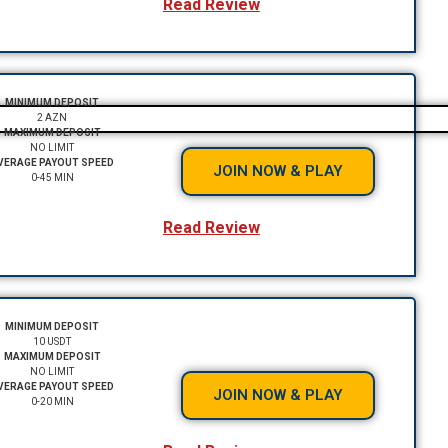
Read Review
MINIMUM DEPOSIT
2 AZN
MAXIMUM DEPOSIT
NO LIMIT
VERAGE PAYOUT SPEED
JOIN NOW & PLAY
0-45 MIN
Read Review
MINIMUM DEPOSIT
10 USDT
MAXIMUM DEPOSIT
NO LIMIT
VERAGE PAYOUT SPEED
JOIN NOW & PLAY
0-20 MIN