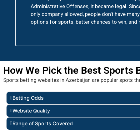
Administrative Offenses, it became legal. Since
only company allowed, people don’t have many 
options for sports, better chances to win, and 
How We Pick the Best Sports Be
Sports betting websites in Azerbaijan are popular spots tha
Betting Odds
Website Quality
Range of Sports Covered