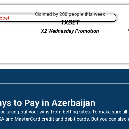
Claimed by 288 people this week
1XBET
X2 Wednesday Promotion
ys to Pay in Azerbaijan
r taking out your wins from betting sites. To make sure all
A and MasterCard credit and debit cards. But you can also use