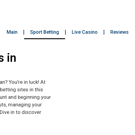
Main
Sport Betting
Live Сasino
Reviews
s in
n? You’re in luck! At
etting sites in this
ount and beginning your
youts, managing your
Dive in to discover