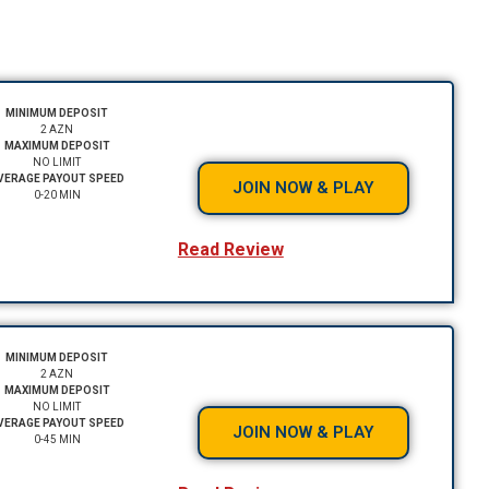
MINIMUM DEPOSIT
2 AZN
MAXIMUM DEPOSIT
NO LIMIT
VERAGE PAYOUT SPEED
JOIN NOW & PLAY
0-20 MIN
Read Review
MINIMUM DEPOSIT
2 AZN
MAXIMUM DEPOSIT
NO LIMIT
VERAGE PAYOUT SPEED
JOIN NOW & PLAY
0-45 MIN