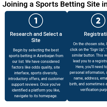
Joining a Sports Betting Site i
Research and Select a
Registrat
Site
On the chosen site, 
click on the 'Sign Up', 
Begin by selecting the best
similar button. This wi
sports betting in Azerbaijan from
lead you to a registr
our list. We have considered
Here, you'll need t
factors like odds quality, site
personal information, 
interface, sports diversity,
name, address, emai
introductory offers, and customer
birth, and sometimes a
support reviews. Once you've
verification pur
identified a platform you like,
navigate to its homepage.