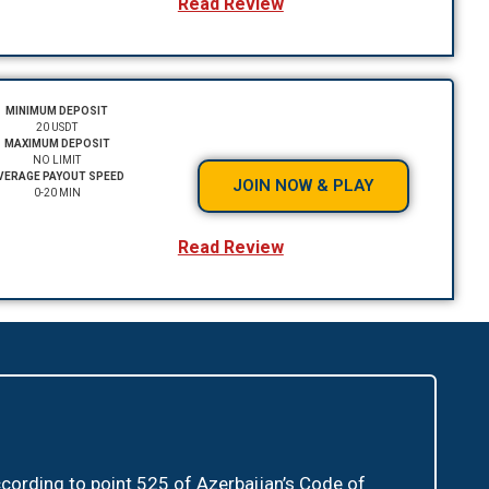
Read Review
MINIMUM
DEPOSIT
20 USDT
MAXIMUM DEPOSIT
NO LIMIT
VERAGE PAYOUT SPEED
JOIN NOW & PLAY
0-20 MIN
Read Review
according to point 525 of Azerbaijan’s Code of