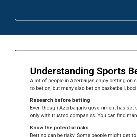
Understanding Sports Be
A lot of people in Azerbaijan enjoy betting on 
to bet on, but many also bet on basketball, boxi
Research before betting
Even though Azerbaijan’s government has set some
only with trusted companies. You can find many
Know the potential risks
Betting can be risky. Some people might get too 