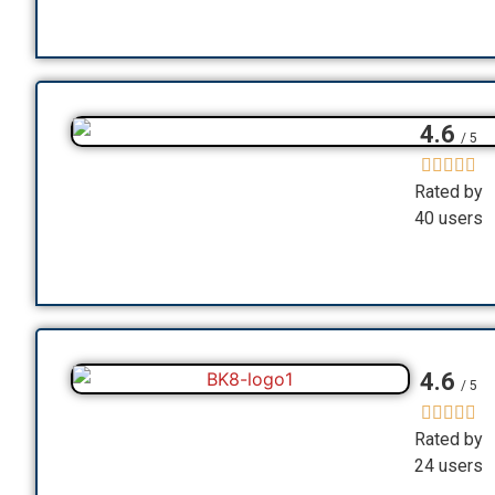
4.6
/ 5





Rated by
40 users
4.6
/ 5





Rated by
24 users