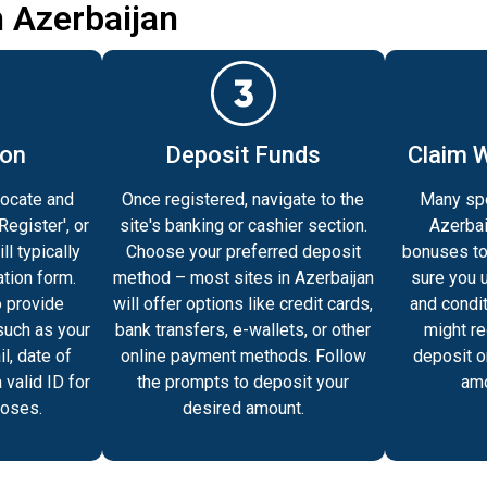
n Azerbaijan
ion
Deposit Funds
Claim 
locate and
Once registered, navigate to the
Many spo
'Register', or
site's banking or cashier section.
Azerbai
ll typically
Choose your preferred deposit
bonuses t
ation form.
method – most sites in Azerbaijan
sure you 
o provide
will offer options like credit cards,
and condi
such as your
bank transfers, e-wallets, or other
might re
l, date of
online payment methods. Follow
deposit o
 valid ID for
the prompts to deposit your
amo
poses.
desired amount.