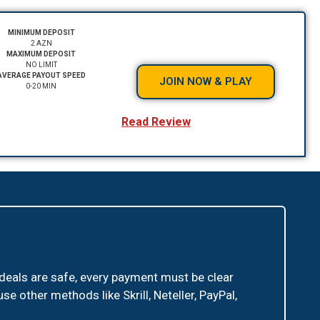
MINIMUM DEPOSIT
2 AZN
MAXIMUM DEPOSIT
NO LIMIT
AVERAGE PAYOUT SPEED
JOIN NOW & PLAY
0-20 MIN
Read Review
 deals are safe, every payment must be clear
 other methods like Skrill, Neteller, PayPal,