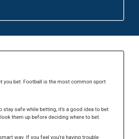
let you bet. Football is the most common sport
 stay safe while betting, it’s a good idea to bet
 look them up before deciding where to bet.
 smart way. If you feel you’re having trouble