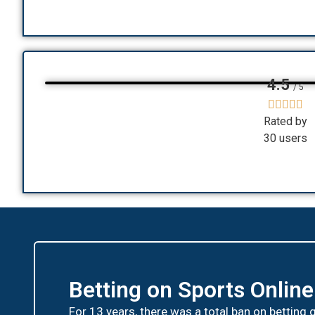
4.5
/ 5





Rated by
30 users
Betting on Sports Online
For 13 years, there was a total ban on betting 