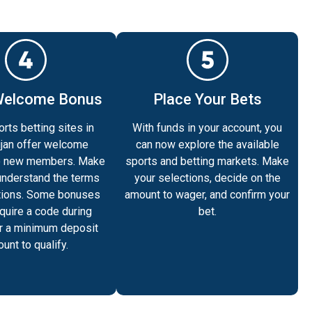
Welcome Bonus
Place Your Bets
rts betting sites in
With funds in your account, you
jan offer welcome
can now explore the available
o new members. Make
sports and betting markets. Make
understand the terms
your selections, decide on the
tions. Some bonuses
amount to wager, and confirm your
quire a code during
bet.
r a minimum deposit
unt to qualify.