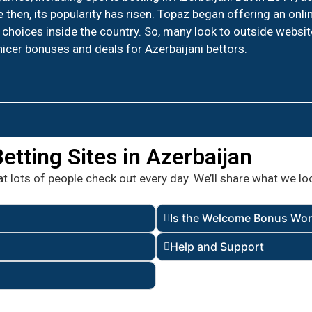
 then, its popularity has risen. Topaz began offering an onli
choices inside the country. So, many look to outside websit
nicer bonuses and deals for Azerbaijani bettors.
tting Sites in Azerbaijan
t lots of people check out every day. We’ll share what we loo
Is the Welcome Bonus Wort
Help and Support