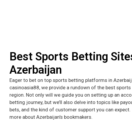
Best Sports Betting Site
Azerbaijan
Eager to bet on top sports betting platforms in Azerbaija
casinoasia88, we provide a rundown of the best sports b
region. Not only will we guide you on setting up an acc
betting journey, but we’ll also delve into topics like pa
bets, and the kind of customer support you can expect. 
more about Azerbaijan’s bookmakers.