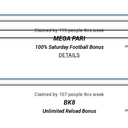
Claimed by 119 people this week
MEGA PARI
100% Saturday Football Bonus
A
DETAILS
Claimed by 107 people this week
BK8
Unlimited Reload Bonus
A