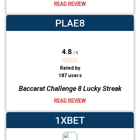
READ REVIEW
PLAE8
4.8
/ 5





Rated by
187 users
Baccarat Challenge 8 Lucky Streak
READ REVIEW
1XBET