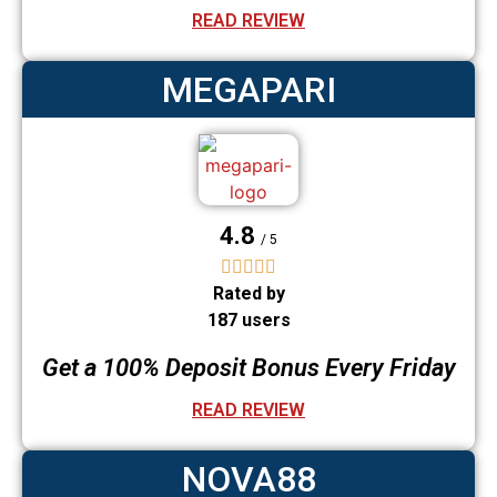
READ REVIEW
MEGAPARI
4.8
/ 5





Rated by
187 users
Get a 100% Deposit Bonus Every Friday
READ REVIEW
NOVA88