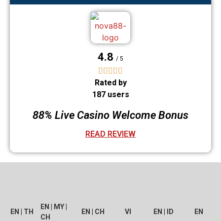
4.8
/ 5





Rated by
187 users
88% Live Casino Welcome Bonus
READ REVIEW
EN
|
MY
|
EN
|
TH
EN
| CH
VI
EN
|
ID
EN
CH