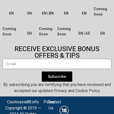
Coming
EN
EN
EN
|
BN
EN
EN
Soon
Coming
Coming
Coming
EN
EN
|
AZ
EN
Soon
Soon
Soon
RECEIVE EXCLUSIVE BONUS
OFFERS & TIPS
Subscribe
By subscribing you are certifying that you have reviewed and
accepted our updated Privacy and Cookie Policy
Casinoasia88.info
Policy
Contact
Copyright © 2013 —
Us