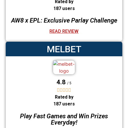
Rated by
187 users
AW8 x EPL: Exclusive Parlay Challenge
READ REVIEW
MELBET
4.8
/ 5





Rated by
187 users
Play Fast Games and Win Prizes
Everyday!