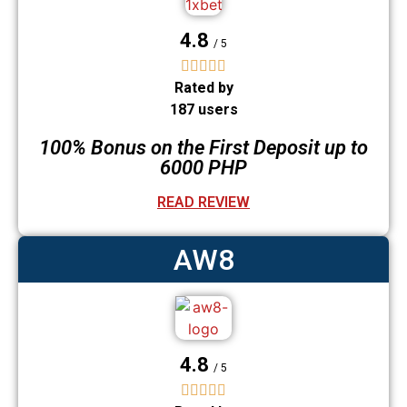
4.8
/ 5





Rated by
187 users
100% Bonus on the First Deposit up to
6000 PHP
READ REVIEW
AW8
4.8
/ 5




