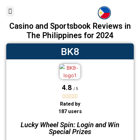
Sport Betting
Casino and Sportsbook Reviews in
The Philippines for 2024
BK8
4.8
/ 5





Rated by
187 users
Lucky Wheel Spin: Login and Win
Special Prizes